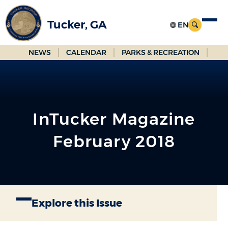
Skip
to
Tucker, GA
Main
Content
NEWS
CALENDAR
PARKS & RECREATION
InTucker Magazine
February 2018
Explore this Issue