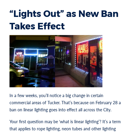
“Lights Out” as New Ban
Takes Effect
In a few weeks, you’ll notice a big change in certain
commercial areas of Tucker. That’s because on February 28 a
ban on linear lighting goes into effect all across the City.
Your first question may be ‘what is linear lighting’? It’s a term
that applies to rope lighting, neon tubes and other lighting