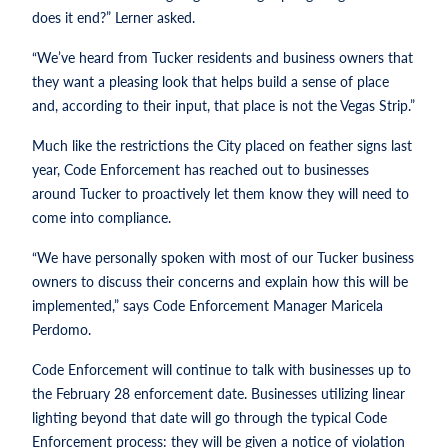
does it end?” Lerner asked.
“We’ve heard from Tucker residents and business owners that
they want a pleasing look that helps build a sense of place
and, according to their input, that place is not the Vegas Strip.”
Much like the restrictions the City placed on feather signs last
year, Code Enforcement has reached out to businesses
around Tucker to proactively let them know they will need to
come into compliance.
“We have personally spoken with most of our Tucker business
owners to discuss their concerns and explain how this will be
implemented,” says Code Enforcement Manager Maricela
Perdomo.
Code Enforcement will continue to talk with businesses up to
the February 28 enforcement date. Businesses utilizing linear
lighting beyond that date will go through the typical Code
Enforcement process: they will be given a notice of violation