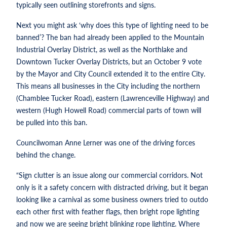
typically seen outlining storefronts and signs.
Next you might ask ‘why does this type of lighting need to be
banned’? The ban had already been applied to the Mountain
Industrial Overlay District, as well as the Northlake and
Downtown Tucker Overlay Districts, but an October 9 vote
by the Mayor and City Council extended it to the entire City.
This means all businesses in the City including the northern
(Chamblee Tucker Road), eastern (Lawrenceville Highway) and
western (Hugh Howell Road) commercial parts of town will
be pulled into this ban.
Councilwoman Anne Lerner was one of the driving forces
behind the change.
“Sign clutter is an issue along our commercial corridors. Not
only is it a safety concern with distracted driving, but it began
looking like a carnival as some business owners tried to outdo
each other first with feather flags, then bright rope lighting
and now we are seeing bright blinking rope lighting. Where