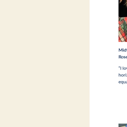
Mid
Ros
“I l
hori
equa