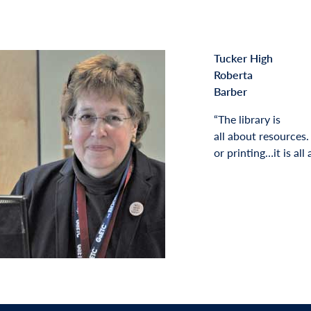
Tucker High
Roberta
Barber
“The library is
all about resources
or printing…it is all