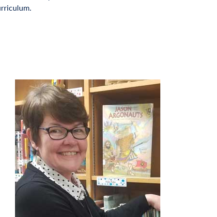
rriculum.