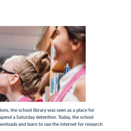
ons, the school library was seen as a place for
 spend a Saturday detention. Today, the school
ownloads and learn to use the internet for research