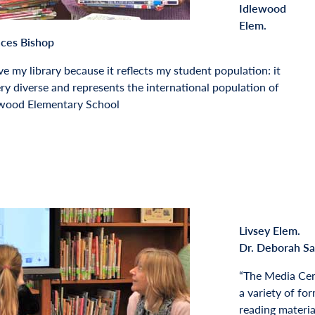
Idlewood
Elem.
nces Bishop
ove my library because it reflects my student population: it
ery diverse and represents the international population of
ewood Elementary School
Livsey Elem.
Dr. Deborah S
“The Media Cen
a variety of for
reading material