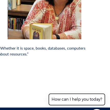
. Whether it is space, books, databases, computers
 about resources.”
How can I help you today?