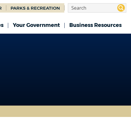
R
PARKS & RECREATION
es
Your Government
Business Resources