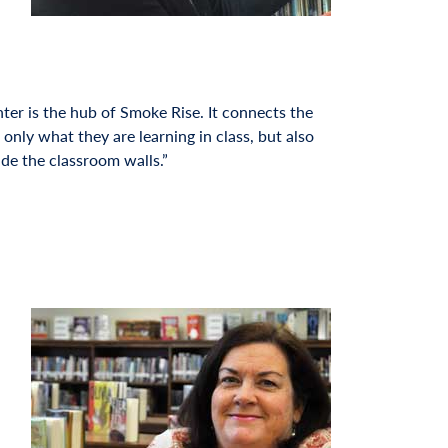
er is the hub of Smoke Rise. It connects the
 only what they are learning in class, but also
ide the classroom walls.”