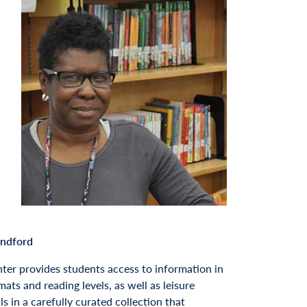
andford
ter provides students access to information in
mats and reading levels, as well as leisure
s in a carefully curated collection that