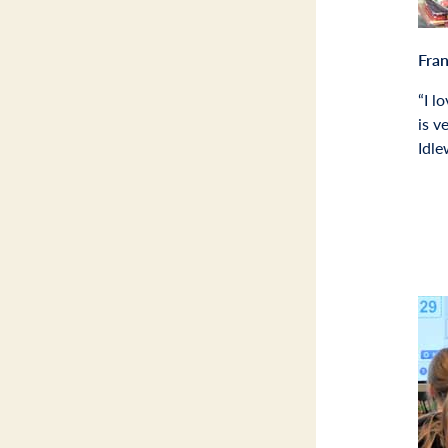
Fra
“I l
is v
Idl