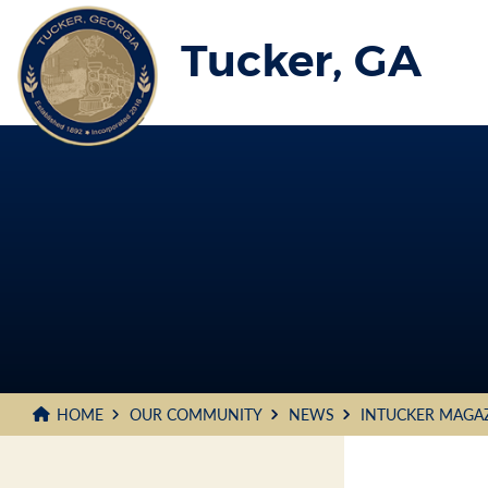
Skip
to
Tucker, GA
Main
Content
HOME
OUR COMMUNITY
NEWS
INTUCKER MAGA