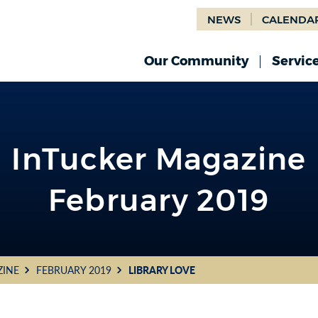
NEWS
CALENDA
Our Community
Servic
InTucker Magazine
February 2019
ZINE
FEBRUARY 2019
LIBRARY LOVE