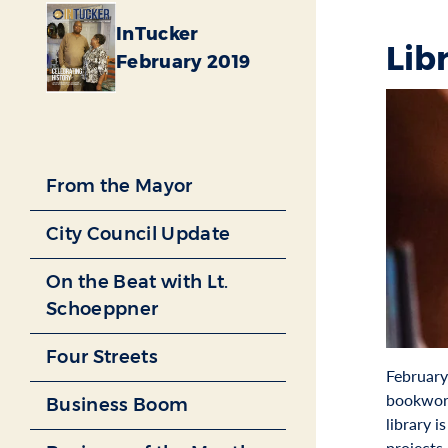
InTucker
Lib
February 2019
From the Mayor
City Council Update
On the Beat with Lt.
Schoeppner
Four Streets
February 
bookworm
Business Boom
library 
projects.