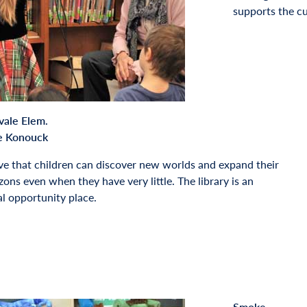
supports the cu
vale Elem.
e Konouck
ove that children can discover new worlds and expand their
zons even when they have very little. The library is an
l opportunity place.
Smoke