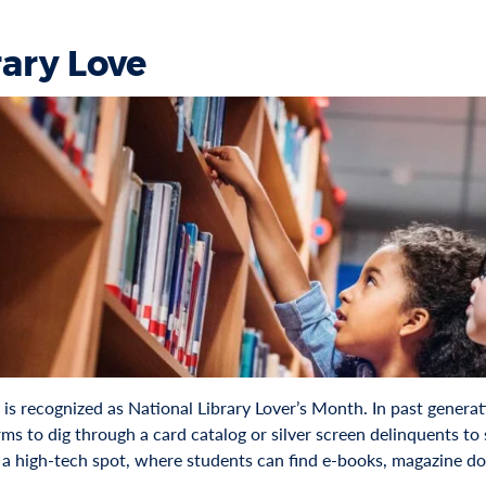
rary Love
is recognized as National Library Lover’s Month. In past generati
s to dig through a card catalog or silver screen delinquents to
is a high-tech spot, where students can find e-books, magazine d