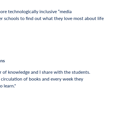
ore technologically inclusive “media
r schools to find out what they love most about life
ins
r of knowledge and I share with the students.
 circulation of books and every week they
o learn.