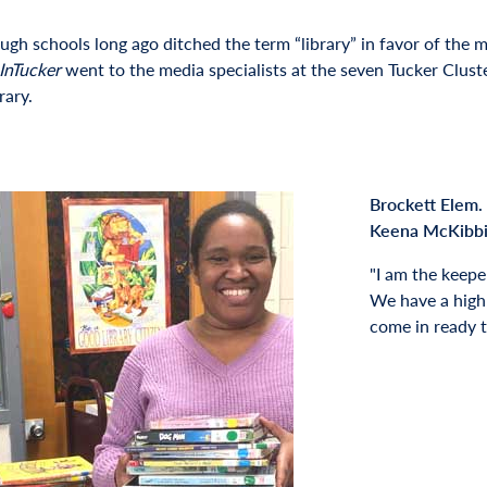
ugh schools long ago ditched the term “library” in favor of the m
InTucker
went to the media specialists at the seven Tucker Cluste
rary.
Brockett Elem.
Keena McKibb
I am the keepe
We have a high
come in ready t