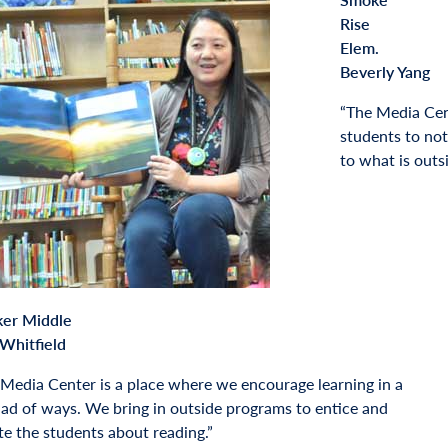
Rise
Elem.
Beverly Yang
“The Media Cent
students to not
to what is outs
ker Middle
Whitfield
Media Center is a place where we encourage learning in a
ad of ways. We bring in outside programs to entice and
te the students about reading.”