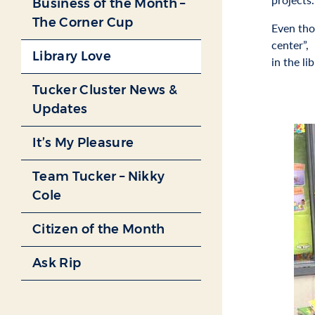
Business of the Month –
The Corner Cup
Even tho
center”,
Library Love
in the lib
Tucker Cluster News &
Updates
It’s My Pleasure
Team Tucker – Nikky
Cole
Citizen of the Month
Ask Rip