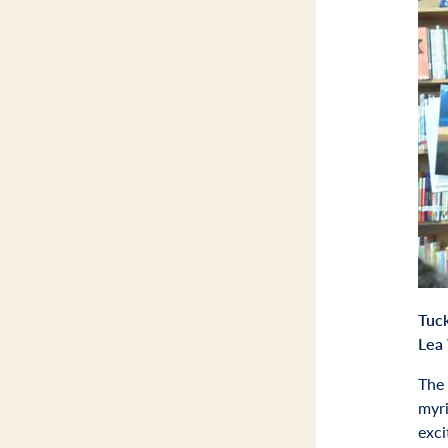
Tuc
Lea 
The 
myri
exci