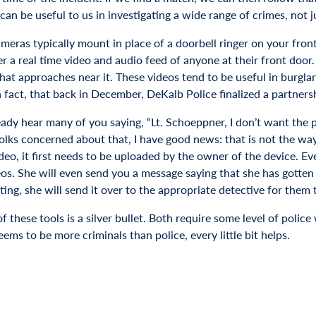
an be useful to us in investigating a wide range of crimes, not ju
ameras typically mount in place of a doorbell ringer on your fro
r a real time video and audio feed of anyone at their front door
hat approaches near it. These videos tend to be useful in burglar
n fact, that back in December, DeKalb Police finalized a partners
ready hear many of you saying, “Lt. Schoeppner, I don’t want the
folks concerned about that, I have good news: that is not the way
deo, it first needs to be uploaded by the owner of the device. Ev
os. She will even send you a message saying that she has gotten i
ting, she will send it over to the appropriate detective for them t
of these tools is a silver bullet. Both require some level of pol
ems to be more criminals than police, every little bit helps.