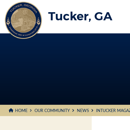
Skip
to
Tucker, GA
Main
Content
HOME
OUR COMMUNITY
NEWS
INTUCKER MAGA