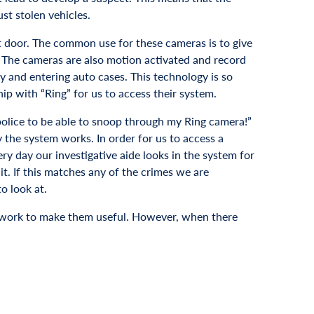
st stolen vehicles.
nt door. The common use for these cameras is to give
. The cameras are also motion activated and record
y and entering auto cases. This technology is so
hip with “Ring” for us to access their system.
 police to be able to snoop through my Ring camera!”
 the system works. In order for us to access a
ery day our investigative aide looks in the system for
t. If this matches any of the crimes we are
o look at.
ice work to make them useful. However, when there