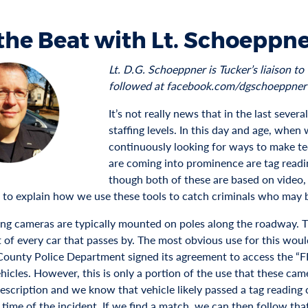
the Beat with Lt. Schoeppn
Lt. D.G. Schoeppner is Tucker’s liaison 
followed at facebook.com/dgschoeppner
It’s not really news that in the last sever
staffing levels. In this day and age, when
continuously looking for ways to make te
are coming into prominence are tag readi
though both of these are based on video
g to explain how we use these tools to catch criminals who may 
ing cameras are typically mounted on poles along the roadway. T
 of every car that passes by. The most obvious use for this woul
ounty Police Department signed its agreement to access the “F
hicles. However, this is only a portion of the use that these came
description and we know that vehicle likely passed a tag reading
 time of the incident. If we find a match, we can then follow tha