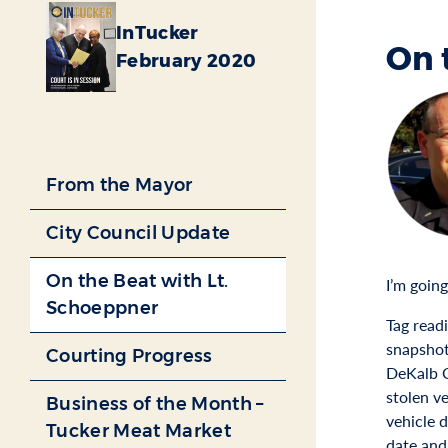
InTucker
On 
February 2020
From the Mayor
City Council Update
On the Beat with Lt.
I’m goin
Schoeppner
Tag read
snapshot
Courting Progress
DeKalb C
stolen ve
Business of the Month –
vehicle 
Tucker Meat Market
date and