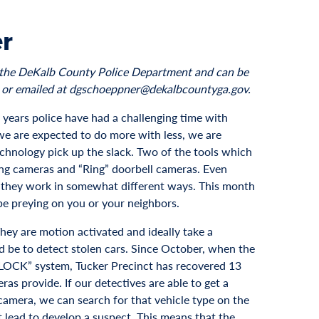
er
to the DeKalb County Police Department and can be
 or emailed at dgschoeppner@dekalbcountyga.gov.
al years police have had a challenging time with
 we are expected to do more with less, we are
chnology pick up the slack. Two of the tools which
ng cameras and “Ring” doorbell cameras. Even
, they work in somewhat different ways. This month
be preying on you or your neighbors.
hey are motion activated and ideally take a
d be to detect stolen cars. Since October, when the
LOCK” system, Tucker Precinct has recovered 13
ras provide. If our detectives are able to get a
 camera, we can search for that vehicle type on the
t lead to develop a suspect. This means that the