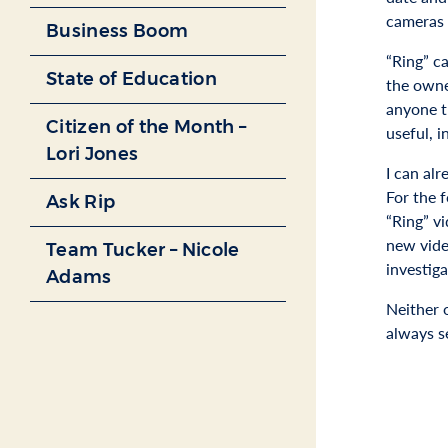
cameras c
Business Boom
“Ring” c
State of Education
the owne
anyone t
Citizen of the Month –
useful, i
Lori Jones
I can al
For the 
Ask Rip
“Ring” vi
new vide
Team Tucker – Nicole
investiga
Adams
Neither 
always se