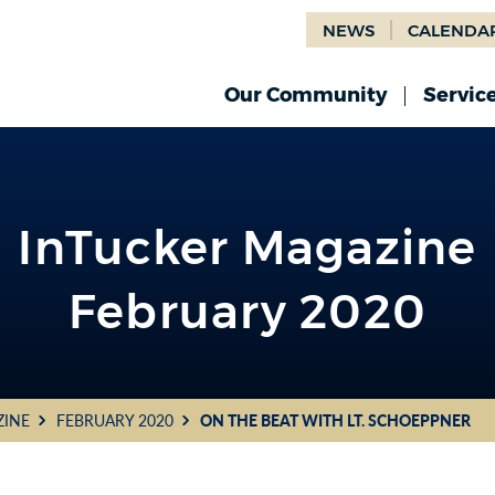
NEWS
CALENDA
Our Community
Servic
InTucker Magazine
February 2020
ZINE
FEBRUARY 2020
ON THE BEAT WITH LT. SCHOEPPNER