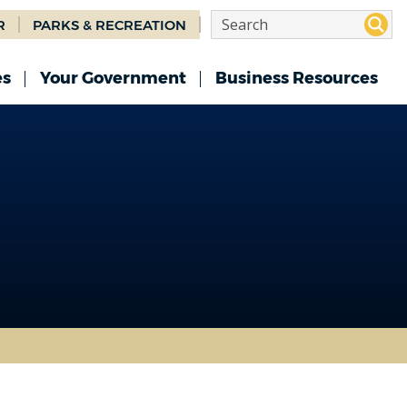
R
PARKS & RECREATION
es
Your Government
Business Resources