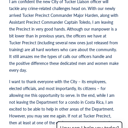
I am confident the new City of Tucker Liaison officer will
tackle any crime-related challenges head on. With our newly
arrived Tucker Precinct Commander Major Harden, along with
Assistant Precinct Commander Captain Toledo, I am leaving
the Precinct in very good hands. Although our manpower is a
bit lower than in previous years, the officers we have at
Tucker Precinct (including several new ones just released from
training) are all hard workers who care about the community.
It still amazes me the types of calls our officers handle and
the positive difference these dedicated men and women make
every day.
I want to thank everyone with the City – its employees,
elected officials, and most importantly, its citizens – for
allowing me this opportunity to serve. In the end, while I am
not leaving the Department for a condo in Costa Rica, I am
excited to be able to help in other areas of the Department.
However, you may see me again. If not at Tucker Precinct,
then at least at one of the city’s many great restaurants. I