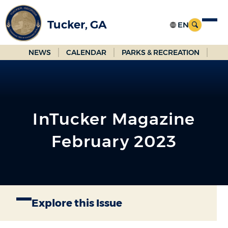
Skip
to
Tucker, GA
Main
Content
NEWS
CALENDAR
PARKS & RECREATION
InTucker Magazine
February 2023
Explore this Issue