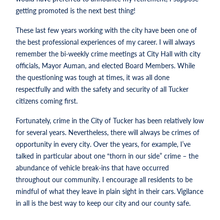
getting promoted is the next best thing!
These last few years working with the city have been one of
the best professional experiences of my career. I will always
remember the bi-weekly crime meetings at City Hall with city
officials, Mayor Auman, and elected Board Members. While
the questioning was tough at times, it was all done
respectfully and with the safety and security of all Tucker
citizens coming first.
Fortunately, crime in the City of Tucker has been relatively low
for several years. Nevertheless, there will always be crimes of
opportunity in every city. Over the years, for example, I’ve
talked in particular about one “thorn in our side” crime – the
abundance of vehicle break-ins that have occurred
throughout our community. I encourage all residents to be
mindful of what they leave in plain sight in their cars. Vigilance
in all is the best way to keep our city and our county safe.