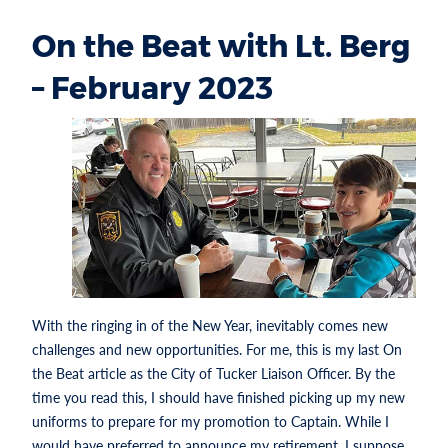
On the Beat with Lt. Berg
– February 2023
With the ringing in of the New Year, inevitably comes new
challenges and new opportunities. For me, this is my last On
the Beat article as the City of Tucker Liaison Officer. By the
time you read this, I should have finished picking up my new
uniforms to prepare for my promotion to Captain. While I
would have preferred to announce my retirement, I suppose