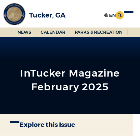
Skip
to
Tucker, GA
Main
Content
NEWS
CALENDAR
PARKS & RECREATION
InTucker Magazine
February 2025
Explore this Issue