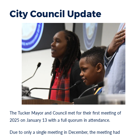
City Council Update
The Tucker Mayor and Council met for their first meeting of
2025 on January 13 with a full quorum in attendance.
Due to only a single meeting in December, the meeting had