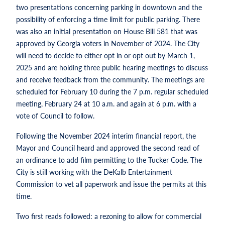
two presentations concerning parking in downtown and the
possibility of enforcing a time limit for public parking. There
was also an initial presentation on House Bill 581 that was
approved by Georgia voters in November of 2024. The City
will need to decide to either opt in or opt out by March 1,
2025 and are holding three public hearing meetings to discuss
and receive feedback from the community. The meetings are
scheduled for February 10 during the 7 p.m. regular scheduled
meeting, February 24 at 10 a.m. and again at 6 p.m. with a
vote of Council to follow.
Following the November 2024 interim financial report, the
Mayor and Council heard and approved the second read of
an ordinance to add film permitting to the Tucker Code. The
City is still working with the DeKalb Entertainment
Commission to vet all paperwork and issue the permits at this
time.
Two first reads followed: a rezoning to allow for commercial