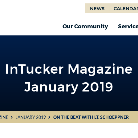
NEWS
CALENDA
Our Community
Servic
InTucker Magazine
January 2019
ZINE
JANUARY 2019
ON THE BEAT WITH LT. SCHOEPPNER