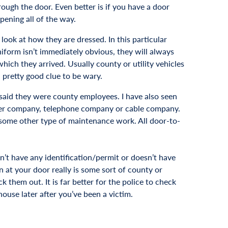
ugh the door. Even better is if you have a door
pening all of the way.
 look at how they are dressed. In this particular
form isn’t immediately obvious, they will always
which they arrived. Usually county or utility vehicles
a pretty good clue to be wary.
 said they were county employees. I have also seen
wer company, telephone company or cable company.
r some other type of maintenance work. All door-to-
n’t have any identification/permit or doesn’t have
on at your door really is some sort of county or
ck them out. It is far better for the police to check
use later after you’ve been a victim.