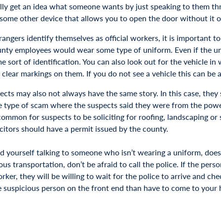
lly get an idea what someone wants by just speaking to them thro
 some other device that allows you to open the door without it o
ngers identify themselves as official workers, it is important to
unty employees would wear some type of uniform. Even if the uni
 sort of identification. You can also look out for the vehicle in 
 clear markings on them. If you do not see a vehicle this can be 
ects may also not always have the same story. In this case, they
e type of scam where the suspects said they were from the po
o common for suspects to be soliciting for roofing, landscaping o
icitors should have a permit issued by the county.
ind yourself talking to someone who isn’t wearing a uniform, does
us transportation, don’t be afraid to call the police. If the pers
orker, they will be willing to wait for the police to arrive and che
 suspicious person on the front end than have to come to your ho