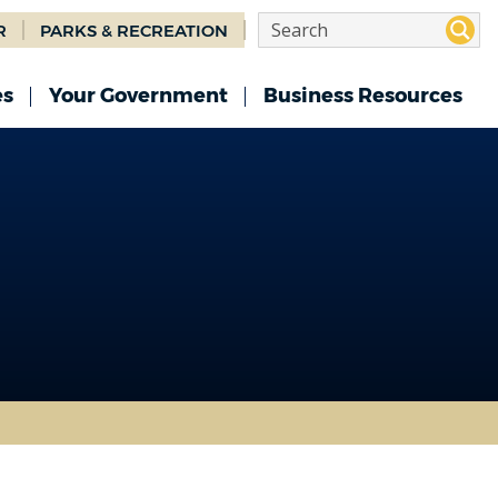
R
PARKS & RECREATION
es
Your Government
Business Resources