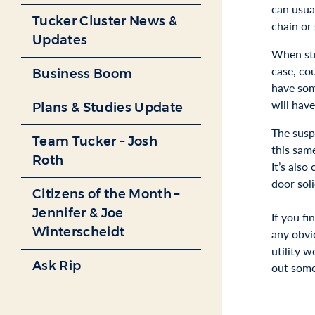
can usua
Tucker Cluster News &
chain or
Updates
When stra
case, co
Business Boom
have some
will have
Plans & Studies Update
The susp
Team Tucker – Josh
this sam
Roth
It’s als
door sol
Citizens of the Month –
Jennifer & Joe
If you f
Winterscheidt
any obvio
utility w
Ask Rip
out some