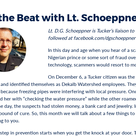
the Beat with Lt. Schoeppne
Lt. D.G. Schoeppner is Tucker’s liaison 
followed at facebook.com/dgschoeppner
In this day and age when you hear of a sc
Nigerian prince or some sort of fraud over
technology, scammers would resort to 
On December 6, a Tucker citizen was the 
 and identified themselves as Dekalb Watershed employees. They
 because freezing pipes were interfering with local pressure. On
ed her with “checking the water pressure” while the other roamed
e day, the suspects had stolen money, a bank card and jewelry. In
pound of cure. So, this month we will talk about a few things to
g to you.
 step in prevention starts when you get the knock at your door. 