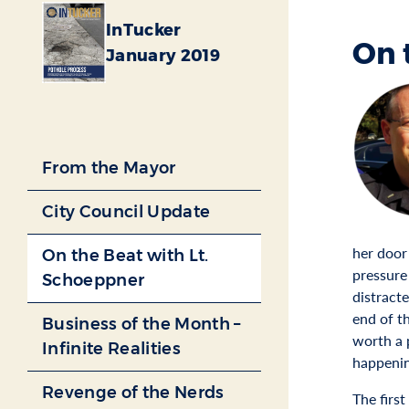
InTucker
On 
January 2019
From the Mayor
City Council Update
her door
On the Beat with Lt.
pressure
Schoeppner
distract
end of th
Business of the Month –
worth a 
Infinite Realities
happenin
Revenge of the Nerds
The first