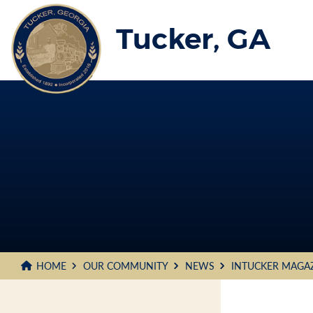
Skip
to
Tucker, GA
Main
Content
HOME
OUR COMMUNITY
NEWS
INTUCKER MAGA