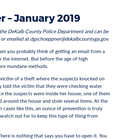
r – January 2019
to the DeKalb County Police Department and can be
 or emailed at dgschoeppner@dekalbcountyga.gov.
am you probably think of getting an email from a
 the internet. But before the age of high
more mundane methods.
victim of a theft where the suspects knocked on
 told the victim that they were checking water
ce the suspects were inside her house, one of them
 around the house and stole several items. At the
 cases like this, an ounce of prevention is truly
 watch out for to keep this type of thing from
There is nothing that says you have to open it. You