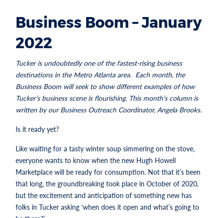
Business Boom – January
2022
Tucker is undoubtedly one of the fastest-rising business
destinations in the Metro Atlanta area. Each month, the
Business Boom will seek to show different examples of how
Tucker’s business scene is flourishing. This month’s column is
written by our Business Outreach Coordinator, Angela Brooks.
Is it ready yet?
Like waiting for a tasty winter soup simmering on the stove,
everyone wants to know when the new Hugh Howell
Marketplace will be ready for consumption. Not that it’s been
that long, the groundbreaking took place in October of 2020,
but the excitement and anticipation of something new has
folks in Tucker asking ‘when does it open and what’s going to