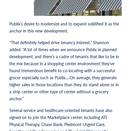
Publix’s desire to modernize and to expand solidified it as the
anchor in this new development.
“That definitely helped drive tenancy interest,” Shannon
added. “A lot of times when we announce Publix in planned
development, and there’s a cadre of tenants that like to be in
the mix because in a shopping center environment they’ve
found tremendous benefit to co-locating with a successful
grocer especially such as Publix.…On average, they generate
higher sales in those locations than they do stand alone or in
a strip center or other type of center without a grocery
anchor.”
Several service and healthcare-oriented tenants have also
signed on to join the Marketplace center, including ATI
Physical Therapy, Chase Bank, Piedmont Urgent Care,