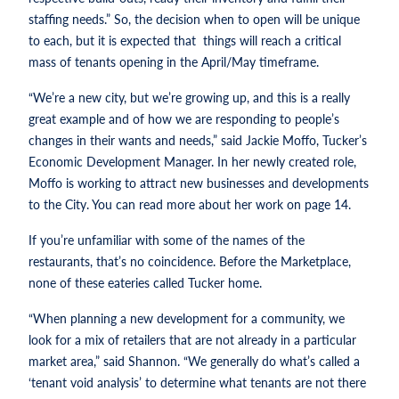
staffing needs.” So, the decision when to open will be unique
to each, but it is expected that things will reach a critical
mass of tenants opening in the April/May timeframe.
“We’re a new city, but we’re growing up, and this is a really
great example and of how we are responding to people’s
changes in their wants and needs,” said Jackie Moffo, Tucker’s
Economic Development Manager. In her newly created role,
Moffo is working to attract new businesses and developments
to the City. You can read more about her work on page 14.
If you’re unfamiliar with some of the names of the
restaurants, that’s no coincidence. Before the Marketplace,
none of these eateries called Tucker home.
“When planning a new development for a community, we
look for a mix of retailers that are not already in a particular
market area,” said Shannon. “We generally do what’s called a
‘tenant void analysis’ to determine what tenants are not there