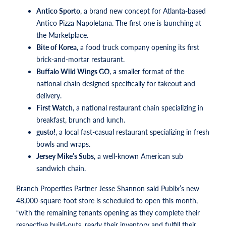
Antico Sporto
, a brand new concept for Atlanta-based
Antico Pizza Napoletana. The first one is launching at
the Marketplace.
Bite of Korea
, a food truck company opening its first
brick-and-mortar restaurant.
Buffalo Wild Wings GO
, a smaller format of the
national chain designed specifically for takeout and
delivery.
First Watch
, a national restaurant chain specializing in
breakfast, brunch and lunch.
gusto!
, a local fast-casual restaurant specializing in fresh
bowls and wraps.
Jersey Mike’s Subs
, a well-known American sub
sandwich chain.
Branch Properties Partner Jesse Shannon said Publix’s new
48,000-square-foot store is scheduled to open this month,
“with the remaining tenants opening as they complete their
respective build-outs, ready their inventory and fulfill their