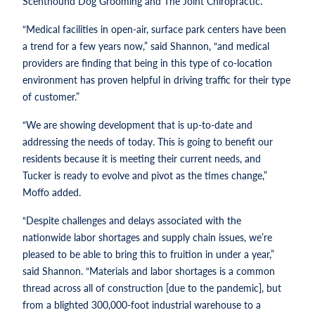
Scenthound Dog Grooming and The Joint Chiropractic.
“Medical facilities in open-air, surface park centers have been
a trend for a few years now,” said Shannon, “and medical
providers are finding that being in this type of co-location
environment has proven helpful in driving traffic for their type
of customer.”
“We are showing development that is up-to-date and
addressing the needs of today. This is going to benefit our
residents because it is meeting their current needs, and
Tucker is ready to evolve and pivot as the times change,”
Moffo added.
“Despite challenges and delays associated with the
nationwide labor shortages and supply chain issues, we’re
pleased to be able to bring this to fruition in under a year,”
said Shannon. “Materials and labor shortages is a common
thread across all of construction [due to the pandemic], but
from a blighted 300,000-foot industrial warehouse to a