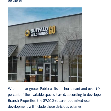
be there?’
With popular grocer Publix as its anchor tenant and over 90
percent of the available spaces leased, according to developer
Branch Properties, the 89,510-square-foot mixed-use
development will include these delicious eateries: