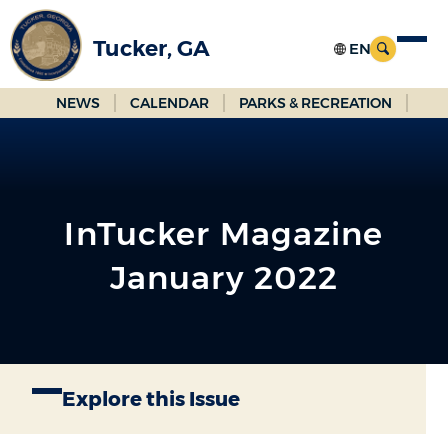
Skip
to
Tucker, GA
Main
Content
NEWS
CALENDAR
PARKS & RECREATION
InTucker Magazine
January 2022
Explore this Issue