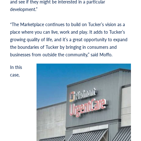
and see if they might be interested in a particular
development.”
“The Marketplace continues to build on Tucker’s vision as a
place where you can live, work and play. It adds to Tucker’s
growing quality of life, and it’s a great opportunity to expand
the boundaries of Tucker by bringing in consumers and
businesses from outside the community,” said Moffo.
In this
case,