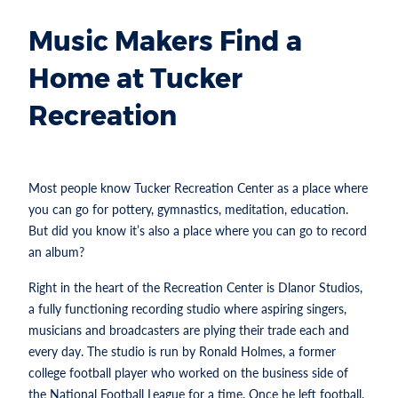
Music Makers Find a
Home at Tucker
Recreation
Most people know Tucker Recreation Center as a place where
you can go for pottery, gymnastics, meditation, education.
But did you know it’s also a place where you can go to record
an album?
Right in the heart of the Recreation Center is Dlanor Studios,
a fully functioning recording studio where aspiring singers,
musicians and broadcasters are plying their trade each and
every day. The studio is run by Ronald Holmes, a former
college football player who worked on the business side of
the National Football League for a time. Once he left football,