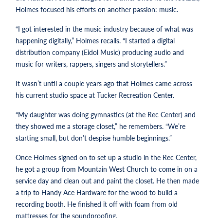
Holmes focused his efforts on another passion: music.
“I got interested in the music industry because of what was
happening digitally,” Holmes recalls. “I started a digital
distribution company (Eidol Music) producing audio and
music for writers, rappers, singers and storytellers.”
It wasn’t until a couple years ago that Holmes came across
his current studio space at Tucker Recreation Center.
“My daughter was doing gymnastics (at the Rec Center) and
they showed me a storage closet,” he remembers. “We’re
starting small, but don’t despise humble beginnings.”
Once Holmes signed on to set up a studio in the Rec Center,
he got a group from Mountain West Church to come in on a
service day and clean out and paint the closet. He then made
a trip to Handy Ace Hardware for the wood to build a
recording booth. He finished it off with foam from old
mattresses for the soundproofing.