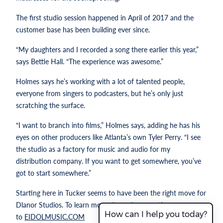
The first studio session happened in April of 2017 and the
customer base has been building ever since.
“My daughters and I recorded a song there earlier this year,”
says Bettie Hall. “The experience was awesome.”
Holmes says he’s working with a lot of talented people,
everyone from singers to podcasters, but he’s only just
scratching the surface.
“I want to branch into films,” Holmes says, adding he has his
eyes on other producers like Atlanta’s own Tyler Perry. “I see
the studio as a factory for music and audio for my
distribution company. If you want to get somewhere, you’ve
got to start somewhere.”
Starting here in Tucker seems to have been the right move for
Dlanor Studios. To learn more about the operation, go
How can I help you today?
to
EIDOLMUSIC.COM