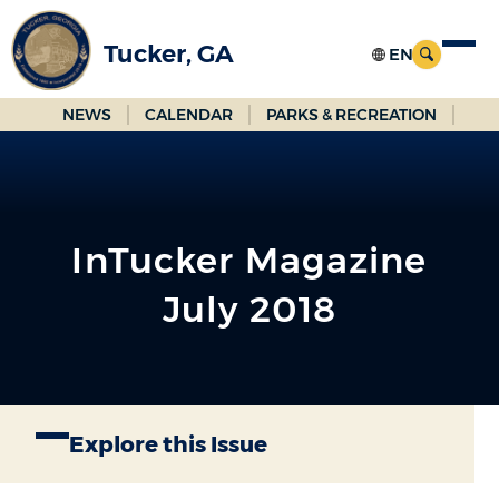
Skip
to
Tucker, GA
Main
Content
NEWS
CALENDAR
PARKS & RECREATION
InTucker Magazine
July 2018
Explore this Issue