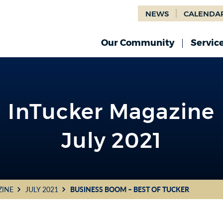
NEWS
CALENDA
Our Community
Servic
InTucker Magazine
July 2021
ZINE
JULY 2021
BUSINESS BOOM – BEST OF TUCKER