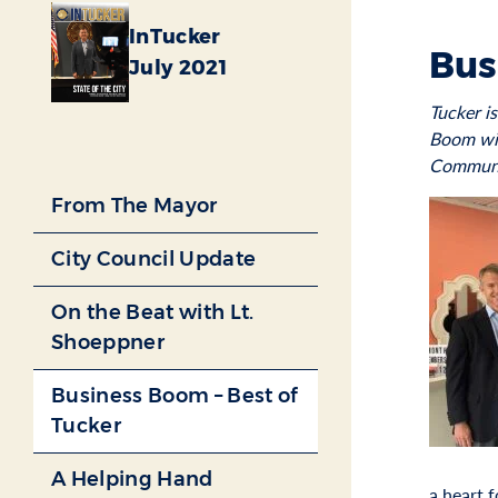
InTucker
Bus
July 2021
Tucker i
Boom wil
Communi
From The Mayor
City Council Update
On the Beat with Lt.
Shoeppner
Business Boom – Best of
Tucker
A Helping Hand
a heart 