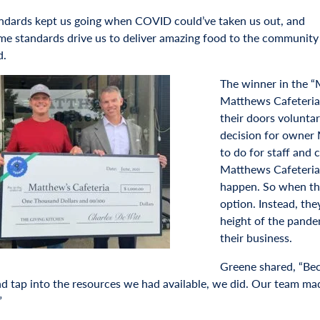
ndards kept us going when COVID could’ve taken us out, and
me standards drive us to deliver amazing food to the community 
d.
The winner in the “
Matthews Cafeteria 
their doors voluntar
decision for owner 
to do for staff and
Matthews Cafeteria 
happen. So when the
option. Instead, the
height of the pande
their business.
Greene shared, “Bec
nd tap into the resources we had available, we did. Our team mad
”