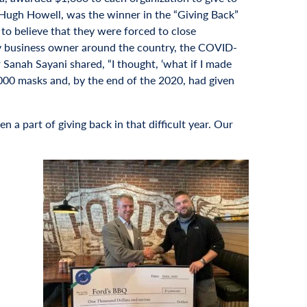
6 Hugh Howell, was the winner in the “Giving Back”
to believe that they were forced to close
ery business owner around the country, the COVID-
Sanah Sayani shared, “I thought, ‘what if I made
000 masks and, by the end of the 2020, had given
 a part of giving back in that difficult year. Our