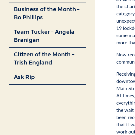
the char
Business of the Month –
category
Bo Phillips
unexpect
19 lockd
Team Tucker – Angela
some mas
Branigan
more tha
Citizen of the Month –
Now reope
communit
Trish England
Receivin
Ask Rip
downtown
Main Str
At times
everythi
the wait
been rec
that it w
work ou