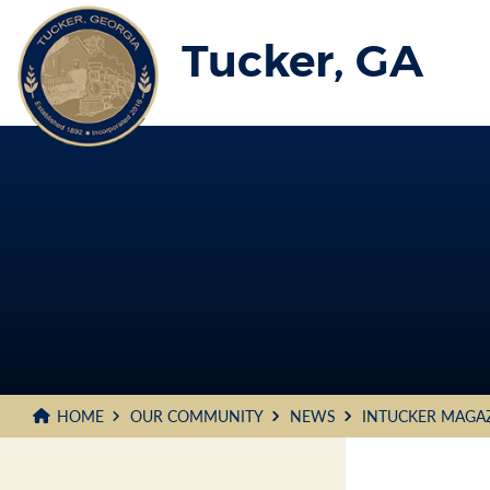
Skip
to
Tucker, GA
Main
Content
HOME
OUR COMMUNITY
NEWS
INTUCKER MAGA