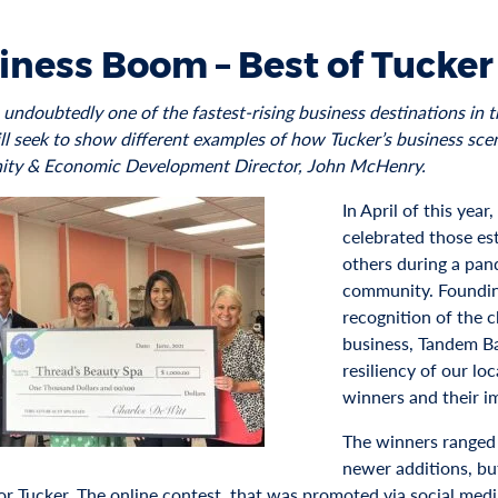
iness Boom – Best of Tucker
s undoubtedly one of the fastest-rising business destinations in
l seek to show different examples of how Tucker’s business scene
ty & Economic Development Director, John McHenry.
In April of this yea
celebrated those es
others during a pan
community. Foundin
recognition of the c
business, Tandem Ba
resiliency of our lo
winners and their i
The winners ranged
newer additions, but
for Tucker. The online contest, that was promoted via social med