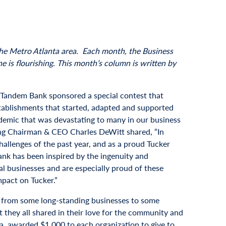
 the Metro Atlanta area. Each month, the Business
 is flourishing. This month’s column is written by
r, Tandem Bank sponsored a special contest that
tablishments that started, adapted and supported
demic that was devastating to many in our business
g Chairman & CEO Charles DeWitt shared, “In
hallenges of the past year, and as a proud Tucker
nk has been inspired by the ingenuity and
cal businesses and are especially proud of these
mpact on Tucker.”
 from some long-standing businesses to some
 they all shared in their love for the community and
ia, awarded $1,000 to each organization to give to