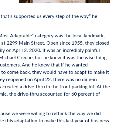
that’s supported us every step of the way,” he
Most Adaptable” category was the local landmark,
at 2299 Main Street. Open since 1955, they closed
ily on April 2, 2020. It was an incredibly painful
Michael Greene, but he knew it was the wise thing
 customers. And he knew that if he wanted
to come back, they would have to adapt to make it
y reopened on April 22, there was no dine-in
y created a drive-thru in the front parking lot. At the
mic, the drive-thru accounted for 60 percent of
ause we were willing to rethink the way we did
e this adaptation to make this last year of business