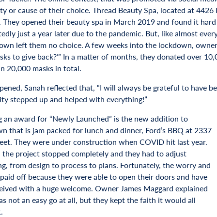
ity or cause of their choice. Thread Beauty Spa, located at 442
. They opened their beauty spa in March 2019 and found it hard 
edly just a year later due to the pandemic. But, like almost ev
own left them no choice. A few weeks into the lockdown, owner 
ks to give back?’” In a matter of months, they donated over 10,
n 20,000 masks in total.
ned, Sanah reflected that, “I will always be grateful to have been
y stepped up and helped with everything!”
g an award for “Newly Launched” is the new addition to
 that is jam packed for lunch and dinner, Ford’s BBQ at 2337
eet. They were under construction when COVID hit last year.
, the project stopped completely and they had to adjust
ng, from design to process to plans. Fortunately, the worry and
 paid off because they were able to open their doors and have
eived with a huge welcome. Owner James Maggard explained
as not an easy go at all, but they kept the faith it would all
t.