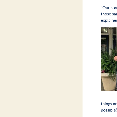
“Our sta
those sa
explaine
things a
possible.