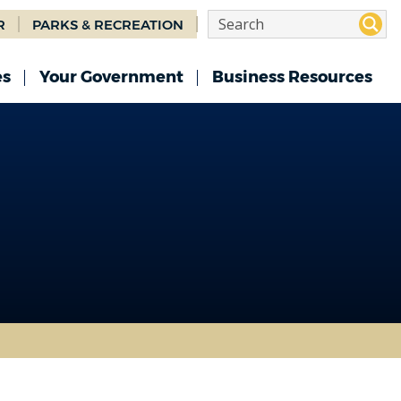
R
PARKS & RECREATION
es
Your Government
Business Resources