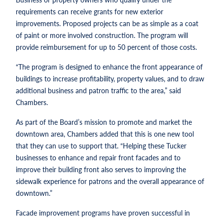
requirements can receive grants for new exterior
improvements. Proposed projects can be as simple as a coat
of paint or more involved construction. The program will
provide reimbursement for up to 50 percent of those costs.
“The program is designed to enhance the front appearance of
buildings to increase profitability, property values, and to draw
additional business and patron traffic to the area,” said
Chambers.
As part of the Board’s mission to promote and market the
downtown area, Chambers added that this is one new tool
that they can use to support that. “Helping these Tucker
businesses to enhance and repair front facades and to
improve their building front also serves to improving the
sidewalk experience for patrons and the overall appearance of
downtown.”
Facade improvement programs have proven successful in