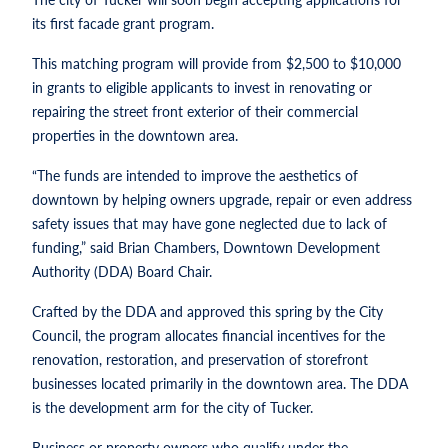
its first facade grant program.
This matching program will provide from $2,500 to $10,000
in grants to eligible applicants to invest in renovating or
repairing the street front exterior of their commercial
properties in the downtown area.
“The funds are intended to improve the aesthetics of
downtown by helping owners upgrade, repair or even address
safety issues that may have gone neglected due to lack of
funding,” said Brian Chambers, Downtown Development
Authority (DDA) Board Chair.
Crafted by the DDA and approved this spring by the City
Council, the program allocates financial incentives for the
renovation, restoration, and preservation of storefront
businesses located primarily in the downtown area. The DDA
is the development arm for the city of Tucker.
Business or property owners who qualify under the