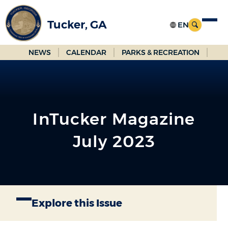
Skip
to
Tucker, GA
Main
Content
NEWS
CALENDAR
PARKS & RECREATION
InTucker Magazine
July 2023
Explore this Issue