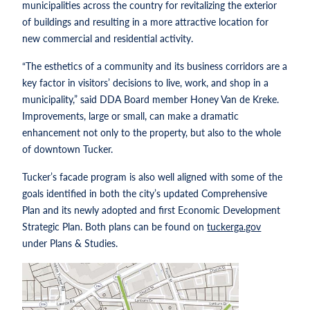
municipalities across the country for revitalizing the exterior
of buildings and resulting in a more attractive location for
new commercial and residential activity.
“The esthetics of a community and its business corridors are a
key factor in visitors’ decisions to live, work, and shop in a
municipality,” said DDA Board member Honey Van de Kreke.
Improvements, large or small, can make a dramatic
enhancement not only to the property, but also to the whole
of downtown Tucker.
Tucker’s facade program is also well aligned with some of the
goals identified in both the city’s updated Comprehensive
Plan and its newly adopted and first Economic Development
Strategic Plan. Both plans can be found on
tuckerga.gov
under Plans & Studies.