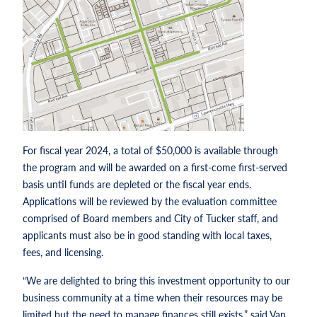
For fiscal year 2024, a total of $50,000 is available through
the program and will be awarded on a first-come first-served
basis until funds are depleted or the fiscal year ends.
Applications will be reviewed by the evaluation committee
comprised of Board members and City of Tucker staff, and
applicants must also be in good standing with local taxes,
fees, and licensing.
“We are delighted to bring this investment opportunity to our
business community at a time when their resources may be
limited but the need to manage finances still exists,” said Van