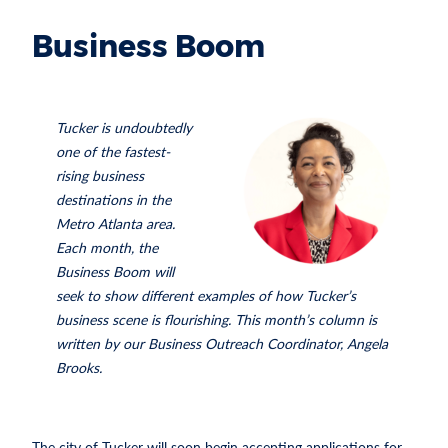
Business Boom
Tucker is undoubtedly
one of the fastest-
rising business
destinations in the
Metro Atlanta area.
Each month, the
Business Boom will
seek to show different examples of how Tucker’s
business scene is flourishing. This month’s column is
written by our Business Outreach Coordinator, Angela
Brooks.
The city of Tucker will soon begin accepting applications for