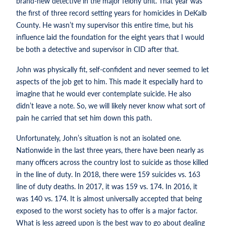
brand-new detective in the major felony unit. That year was
the first of three record setting years for homicides in DeKalb
County. He wasn’t my supervisor this entire time, but his
influence laid the foundation for the eight years that I would
be both a detective and supervisor in CID after that.
John was physically fit, self-confident and never seemed to let
aspects of the job get to him. This made it especially hard to
imagine that he would ever contemplate suicide. He also
didn’t leave a note. So, we will likely never know what sort of
pain he carried that set him down this path.
Unfortunately, John’s situation is not an isolated one.
Nationwide in the last three years, there have been nearly as
many officers across the country lost to suicide as those killed
in the line of duty. In 2018, there were 159 suicides vs. 163
line of duty deaths. In 2017, it was 159 vs. 174. In 2016, it
was 140 vs. 174. It is almost universally accepted that being
exposed to the worst society has to offer is a major factor.
What is less agreed upon is the best way to go about dealing