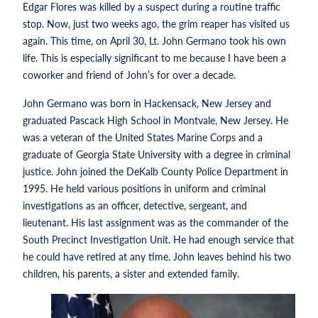
Edgar Flores was killed by a suspect during a routine traffic
stop. Now, just two weeks ago, the grim reaper has visited us
again. This time, on April 30, Lt. John Germano took his own
life. This is especially significant to me because I have been a
coworker and friend of John’s for over a decade.
John Germano was born in Hackensack, New Jersey and
graduated Pascack High School in Montvale, New Jersey. He
was a veteran of the United States Marine Corps and a
graduate of Georgia State University with a degree in criminal
justice. John joined the DeKalb County Police Department in
1995. He held various positions in uniform and criminal
investigations as an officer, detective, sergeant, and
lieutenant. His last assignment was as the commander of the
South Precinct Investigation Unit. He had enough service that
he could have retired at any time. John leaves behind his two
children, his parents, a sister and extended family.