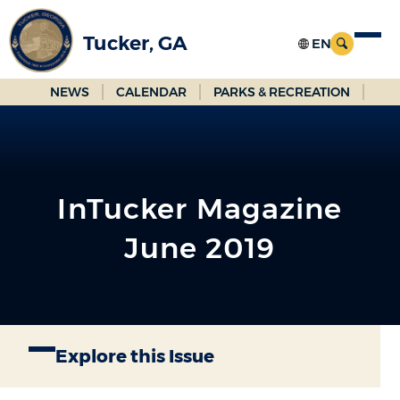
Skip
to
Tucker, GA
Main
Content
NEWS
CALENDAR
PARKS & RECREATION
InTucker Magazine
June 2019
Explore this Issue