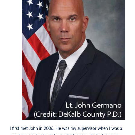
I first met John in 2006. He was my supervisor when I was a