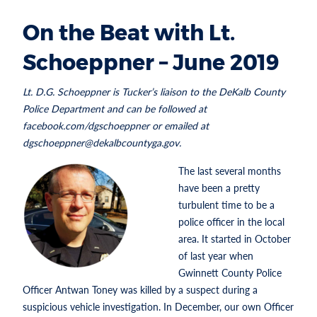
On the Beat with Lt.
Schoeppner – June 2019
Lt. D.G. Schoeppner is Tucker’s liaison to the DeKalb County
Police Department and can be followed at
facebook.com/dgschoeppner or emailed at
dgschoeppner@dekalbcountyga.gov.
The last several months
have been a pretty
turbulent time to be a
police officer in the local
area. It started in October
of last year when
Gwinnett County Police
Officer Antwan Toney was killed by a suspect during a
suspicious vehicle investigation. In December, our own Officer