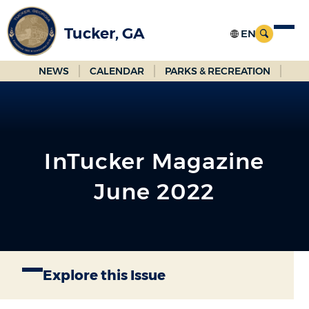
Skip
to
Tucker, GA
Main
Content
NEWS
CALENDAR
PARKS & RECREATION
InTucker Magazine
June 2022
Explore this Issue