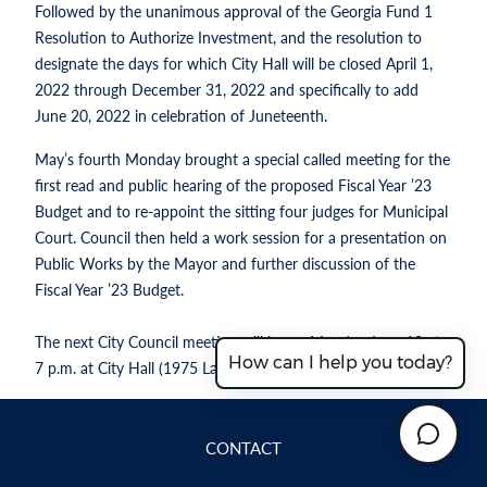
Followed by the unanimous approval of the Georgia Fund 1
Resolution to Authorize Investment, and the resolution to
designate the days for which City Hall will be closed April 1,
2022 through December 31, 2022 and specifically to add
June 20, 2022 in celebration of Juneteenth.
May’s fourth Monday brought a special called meeting for the
first read and public hearing of the proposed Fiscal Year ’23
Budget and to re-appoint the sitting four judges for Municipal
Court. Council then held a work session for a presentation on
Public Works by the Mayor and further discussion of the
Fiscal Year ’23 Budget.
The next City Council meeting will be on Monday June 13 at
How can I help you today?
7 p.m. at City Hall (1975 Lakeside Pkwy., Suite 350B).
CONTACT