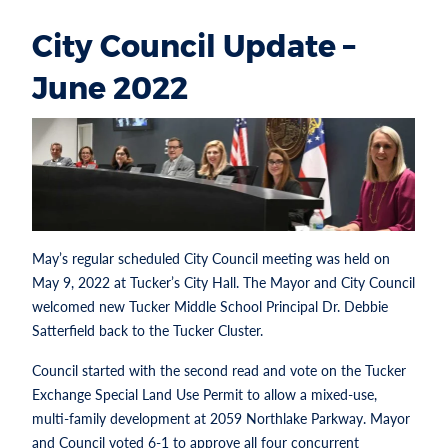
City Council Update –
June 2022
May’s regular scheduled City Council meeting was held on
May 9, 2022 at Tucker’s City Hall. The Mayor and City Council
welcomed new Tucker Middle School Principal Dr. Debbie
Satterfield back to the Tucker Cluster.
Council started with the second read and vote on the Tucker
Exchange Special Land Use Permit to allow a mixed-use,
multi-family development at 2059 Northlake Parkway. Mayor
and Council voted 6-1 to approve all four concurrent