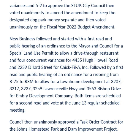
variances and 5-2 to approve the SLUP. City Council then
voted unanimously to amend the amendment to keep the
designated dog park money separate and then voted
unanimously on the Fiscal Year 2022 Budget Amendment.
New Business followed and started with a first read and
public hearing of an ordinance to the Mayor and Council for a
Special Land Use Permit to allow a drive-through restaurant
and four concurrent variances for 4435 Hugh Howell Road
and 2239 Dillard Street for Chick-Fil-A, Inc. Followed by a first
read and public hearing of an ordinance for a rezoning from
R-75 to RSM to allow for a townhome development at 3207,
3217, 3227, 3259 Lawrenceville Hwy and 3563 Bishop Drive
for Embry Development Company. Both items are scheduled
for a second read and vote at the June 13 regular scheduled
meeting.
Council then unanimously approved a Task Order Contract for
the Johns Homestead Park and Dam Improvement Project.