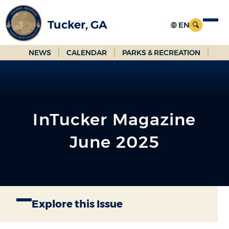
Skip
to
Tucker, GA
Main
Content
NEWS
CALENDAR
PARKS & RECREATION
InTucker Magazine
June 2025
Explore this Issue