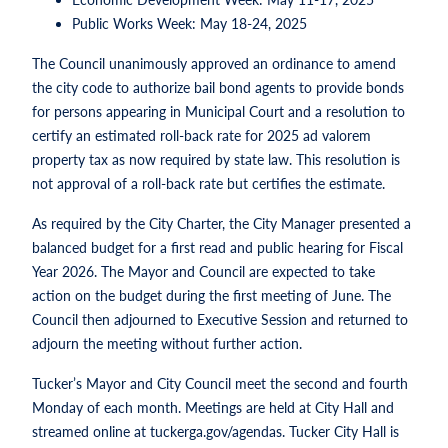
Public Works Week: May 18-24, 2025
The Council unanimously approved an ordinance to amend
the city code to authorize bail bond agents to provide bonds
for persons appearing in Municipal Court and a resolution to
certify an estimated roll-back rate for 2025 ad valorem
property tax as now required by state law. This resolution is
not approval of a roll-back rate but certifies the estimate.
As required by the City Charter, the City Manager presented a
balanced budget for a first read and public hearing for Fiscal
Year 2026. The Mayor and Council are expected to take
action on the budget during the first meeting of June. The
Council then adjourned to Executive Session and returned to
adjourn the meeting without further action.
Tucker’s Mayor and City Council meet the second and fourth
Monday of each month. Meetings are held at City Hall and
streamed online at tuckerga.gov/agendas. Tucker City Hall is