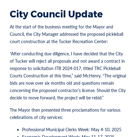
City Council Update
At the start of the business meeting for the Mayor and
Council, the City Manager addressed the proposed pickleball
court construction at the Tucker Recreation Center:
“After conducting due diligence, I have decided that the City
of Tucker will reject all proposals and not award a contract in
response to solicitation ITB 2024-017, titled TRC Pickleball
Courts Construction at this time,” said McHenry. “The original
bids are now over six months old and questions remain
concerning the proposed contractor’s license. Should the City
decide to move forward, the project will be rebid.”
The Mayor then presented three proclamations for various
celebrations of city services:
Professional Municipal Clerks Week: May 4-10, 2025
Economic Development Week: May 11-17, 2025