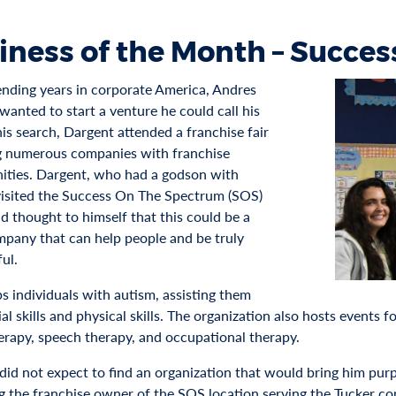
iness of the Month – Succe
ending years in corporate America, Andres
wanted to start a venture he could call his
his search, Dargent attended a franchise fair
g numerous companies with franchise
ities. Dargent, who had a godson with
visited the Success On The Spectrum (SOS)
d thought to himself that this could be a
pany that can help people and be truly
ul.
s individuals with autism, assisting them
al skills and physical skills. The organization also hosts events f
erapy, speech therapy, and occupational therapy.
did not expect to find an organization that would bring him purpo
 the franchise owner of the SOS location serving the Tucker c