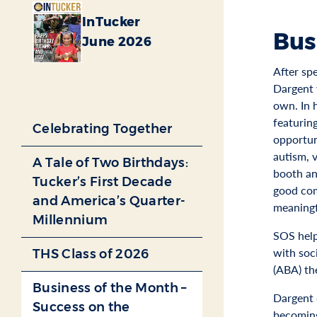
InTucker
Bus
June 2026
After sp
Dargent 
own. In 
featurin
Celebrating Together
opportun
autism, 
A Tale of Two Birthdays:
booth an
Tucker’s First Decade
good com
and America’s Quarter-
meaningf
Millennium
SOS help
with soci
THS Class of 2026
(ABA) th
Business of the Month –
Dargent 
Success on the
becoming