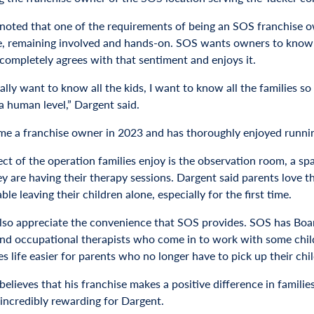
noted that one of the requirements of being an SOS franchise o
e, remaining involved and hands-on. SOS wants owners to know the
completely agrees with that sentiment and enjoys it.
nally want to know all the kids, I want to know all the families
a human level,” Dargent said.
e a franchise owner in 2023 and has thoroughly enjoyed running 
ct of the operation families enjoy is the observation room, a sp
ey are having their therapy sessions. Dargent said parents love 
le leaving their children alone, especially for the first time.
also appreciate the convenience that SOS provides. SOS has Boar
nd occupational therapists who come in to work with some childr
s life easier for parents who no longer have to pick up their chi
elieves that his franchise makes a positive difference in families’
 incredibly rewarding for Dargent.