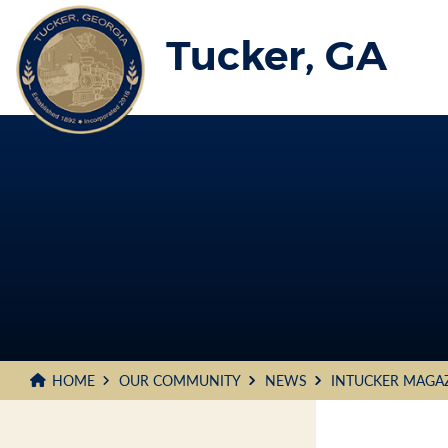
Skip
to
Tucker, GA
Main
Content
HOME
OUR COMMUNITY
NEWS
INTUCKER MAGA