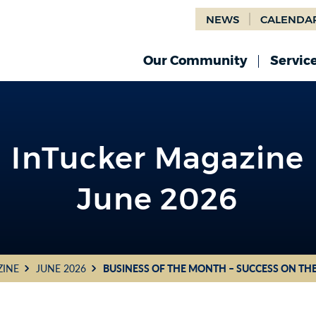
NEWS
CALENDA
Our Community
Servic
InTucker Magazine
June 2026
ZINE
JUNE 2026
BUSINESS OF THE MONTH – SUCCESS ON TH