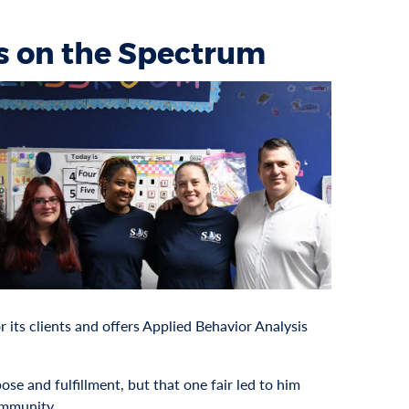
ss on the Spectrum
or its clients and offers Applied Behavior Analysis
se and fulfillment, but that one fair led to him
ommunity.