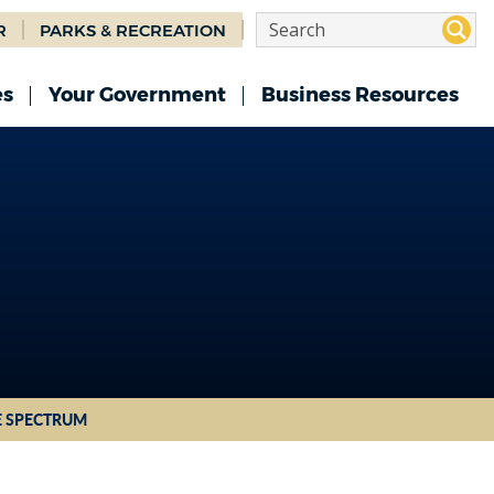
R
PARKS & RECREATION
es
Your Government
Business Resources
E SPECTRUM