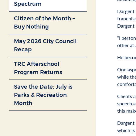
Spectrum
Dargent 
Citizen of the Month –
franchis
Dargent 
Buy Nothing
“I perso
May 2026 City Council
other at 
Recap
He becom
TRC Afterschool
One aspe
Program Returns
while th
comfortab
Save the Date: July is
Parks & Recreation
Clients 
Month
speech a
this make
Dargent b
which is