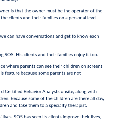
wner is that the owner must be the operator of the
 clients and their families on a personal level.
 so we can have conversations and get to know each
SOS. His clients and their families enjoy it too.
ace where parents can see their children on screens
this feature because some parents are not
d Certified Behavior Analysts onsite, along with
en. Because some of the children are there all day,
ldren and take them to a specialty therapist.
 lives. SOS has seen its clients improve their lives,