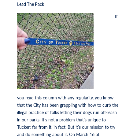
Lead The Pack
If
you read this column with any regularity, you know
that the City has been grappling with how to curb the
illegal practice of folks letting their dogs run off-leash
in our parks. It’s not a problem that’s unique to
Tucker; far from it, in fact. But it’s our mission to try
and do something about it. On March 16 at