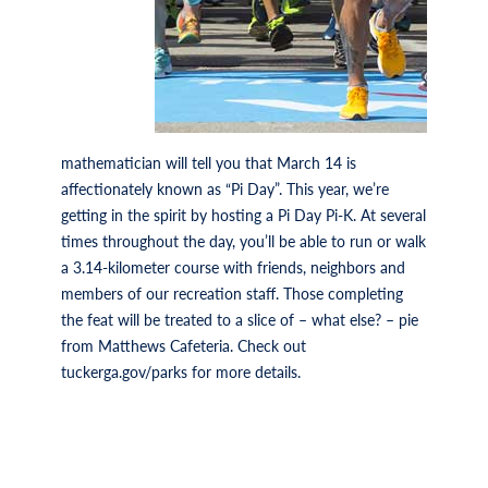
mathematician will tell you that March 14 is
affectionately known as “Pi Day”. This year, we’re
getting in the spirit by hosting a Pi Day Pi-K. At several
times throughout the day, you’ll be able to run or walk
a 3.14-kilometer course with friends, neighbors and
members of our recreation staff. Those completing
the feat will be treated to a slice of – what else? – pie
from Matthews Cafeteria. Check out
tuckerga.gov/parks for more details.