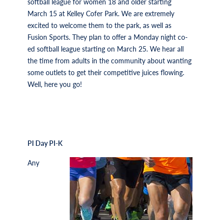
softball league for women 18 and older starting
March 15 at Kelley Cofer Park. We are extremely
excited to welcome them to the park, as well as
Fusion Sports. They plan to offer a Monday night co-
ed softball league starting on March 25. We hear all
the time from adults in the community about wanting
some outlets to get their competitive juices flowing.
Well, here you go!
PI Day PI-K
Any