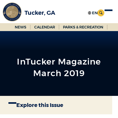
Skip
to
Tucker, GA
Main
Content
NEWS
CALENDAR
PARKS & RECREATION
InTucker Magazine
March 2019
Explore this Issue