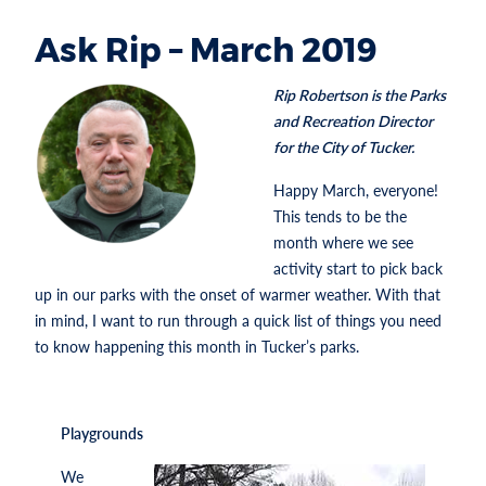
Ask Rip – March 2019
Rip Robertson is the Parks
and Recreation Director
for the City of Tucker.
Happy March, everyone!
This tends to be the
month where we see
activity start to pick back
up in our parks with the onset of warmer weather. With that
in mind, I want to run through a quick list of things you need
to know happening this month in Tucker’s parks.
Playgrounds
We