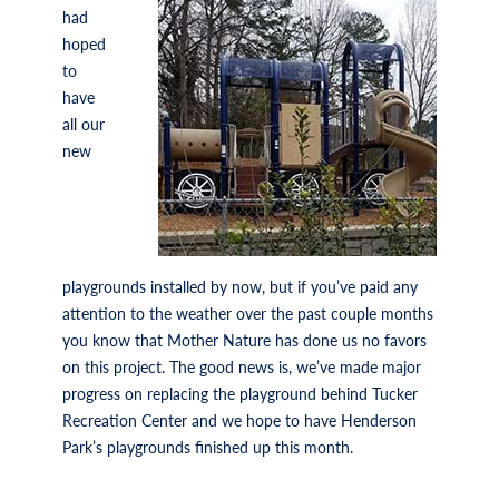
had
hoped
to
have
all our
new
playgrounds installed by now, but if you’ve paid any
attention to the weather over the past couple months
you know that Mother Nature has done us no favors
on this project. The good news is, we’ve made major
progress on replacing the playground behind Tucker
Recreation Center and we hope to have Henderson
Park’s playgrounds finished up this month.