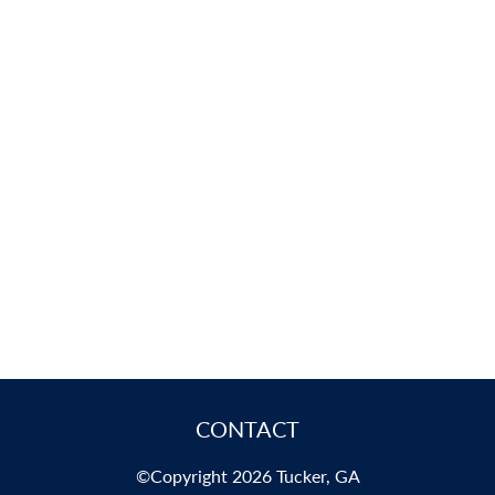
CONTACT
©Copyright 2026 Tucker, GA