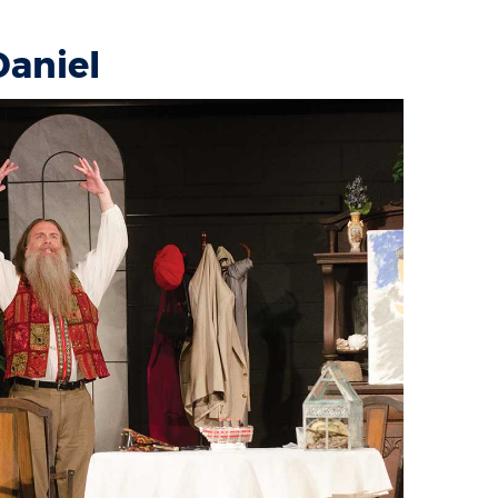
Daniel