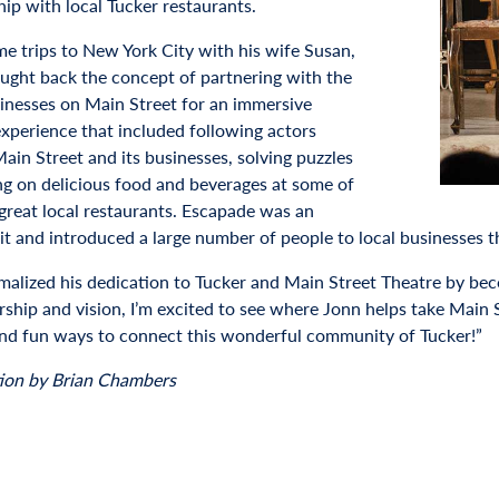
hip with local Tucker restaurants.
me trips to New York City with his wife Susan,
ught back the concept of partnering with the
sinesses on Main Street for an immersive
experience that included following actors
ain Street and its businesses, solving puzzles
ng on delicious food and beverages at some of
 great local restaurants. Escapade was an
hit and introduced a large number of people to local businesses t
malized his dedication to Tucker and Main Street Theatre by 
ership and vision, I’m excited to see where Jonn helps take Main 
nd fun ways to connect this wonderful community of Tucker!”
ion by Brian Chambers