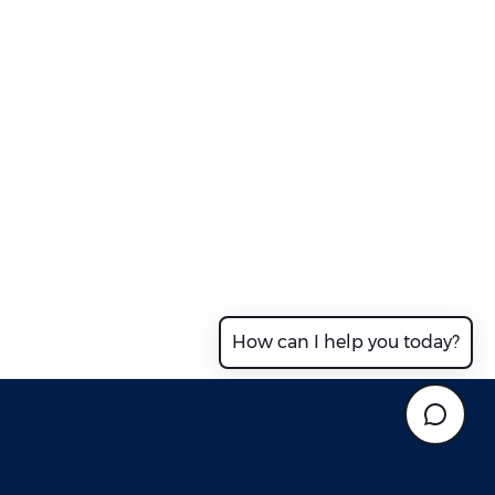
How can I help you today?