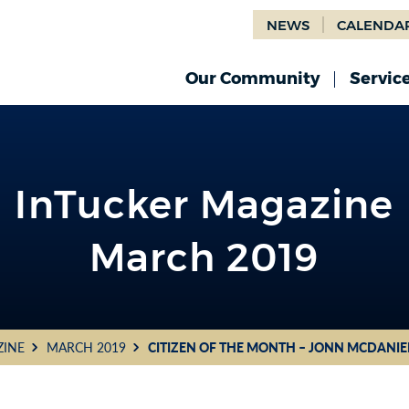
NEWS
CALENDA
Our Community
Servic
InTucker Magazine
March 2019
ZINE
MARCH 2019
CITIZEN OF THE MONTH – JONN MCDANIE