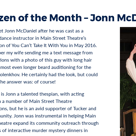
izen of the Month – Jonn Mc
met Jonn McDaniel after he was cast as a
dance instructor in Main Street Theatre’s
on of You Can’t Take It With You in May 2016.
er my wife sending me a text message from
ions with a photo of this guy with long hair
lmost even longer beard auditioning for the
Kolenkhov. He certainly had the look, but could
The answer was: of course!
 is Jonn a talented thespian, with acting
in a number of Main Street Theatre
ons, but he is an avid supporter of Tucker and
unity. Jonn was instrumental in helping Main
heatre expand its community outreach through
s of interactive murder mystery dinners in