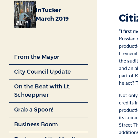
InTucker
Cit
March 2019
“I first 
Russian 
producti
I rememb
From the Mayor
the audit
and an a
City Council Update
part of 
he act? 
On the Beat with Lt.
Schoeppner
Not only
credits 
Grab a Spoon!
producti
its comm
Business Boom
Street T
addition