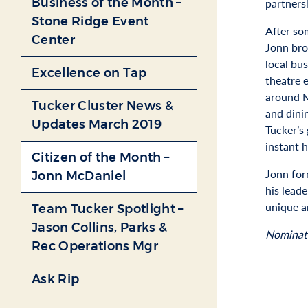
Business of the Month –
partners
Stone Ridge Event
After so
Center
Jonn bro
local bu
Excellence on Tap
theatre 
around M
Tucker Cluster News &
and dini
Updates March 2019
Tucker’s
instant 
Citizen of the Month –
Jonn for
Jonn McDaniel
his lead
unique a
Team Tucker Spotlight –
Jason Collins, Parks &
Nominat
Rec Operations Mgr
Ask Rip