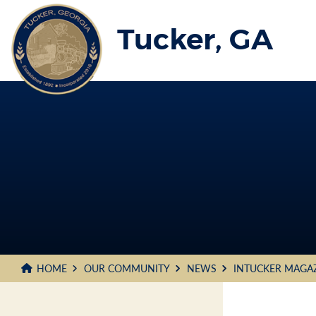
Skip
to
Tucker, GA
Main
Content
HOME
OUR COMMUNITY
NEWS
INTUCKER MAGA