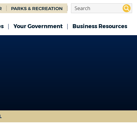
R
PARKS & RECREATION
es
Your Government
Business Resources
L