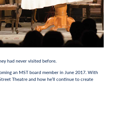
hey had never visited before.
becoming an MST board member in June 2017. With
Street Theatre and how he’ll continue to create