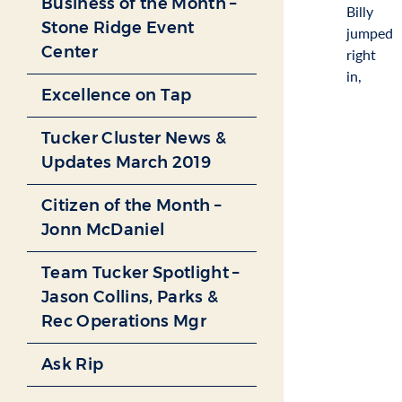
Business of the Month –
Billy
Stone Ridge Event
jumped
Center
right
in,
Excellence on Tap
Tucker Cluster News &
Updates March 2019
Citizen of the Month –
Jonn McDaniel
Team Tucker Spotlight –
Jason Collins, Parks &
Rec Operations Mgr
Ask Rip