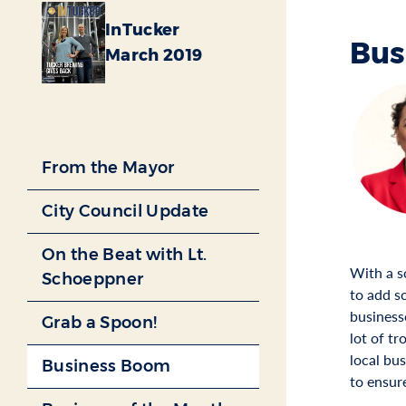
InTucker
Bus
March 2019
From the Mayor
City Council Update
On the Beat with Lt.
With a s
Schoeppner
to add s
business
Grab a Spoon!
lot of tr
local bu
Business Boom
to ensur