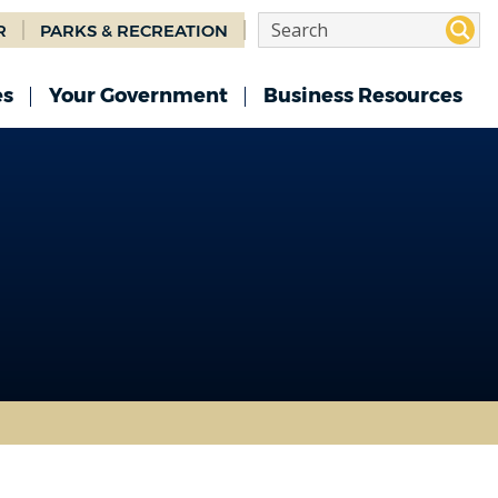
R
PARKS & RECREATION
es
Your Government
Business Resources