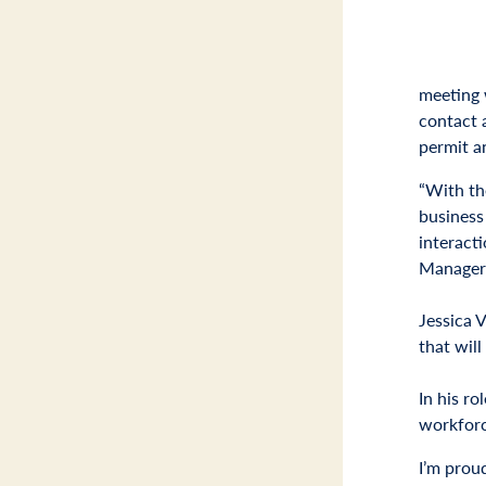
meeting w
contact 
permit a
“With th
business
interact
Manager
Jessica 
that will
In his ro
workforc
I’m prou