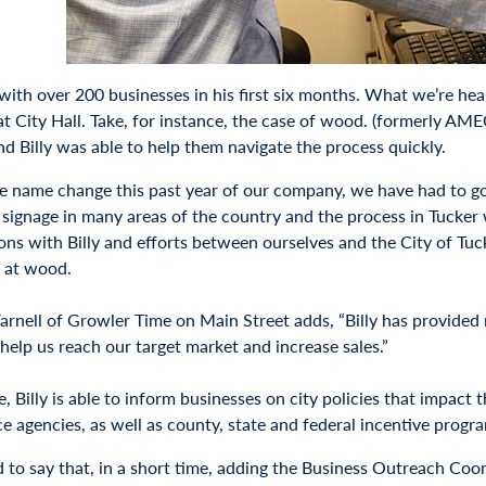
ith over 200 businesses in his first six months. What we’re heari
at City Hall. Take, for instance, the case of wood. (formerly AM
nd Billy was able to help them navigate the process quickly.
e name change this past year of our company, we have had to g
 signage in many areas of the country and the process in Tucker w
ions with Billy and efforts between ourselves and the City of Tu
 at wood.
Varnell of Growler Time on Main Street adds, “Billy has provided
 help us reach our target market and increase sales.”
le, Billy is able to inform businesses on city policies that impact
e agencies, as well as county, state and federal incentive progr
d to say that, in a short time, adding the Business Outreach Coo