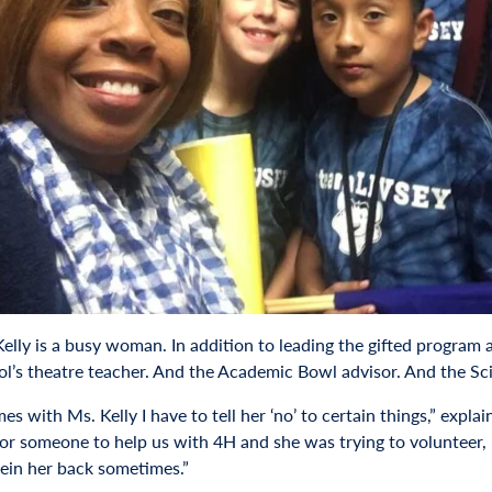
elly is a busy woman. In addition to leading the gifted program 
ol’s theatre teacher. And the Academic Bowl advisor. And the S
s with Ms. Kelly I have to tell her ‘no’ to certain things,” expl
for someone to help us with 4H and she was trying to volunteer,
rein her back sometimes.”