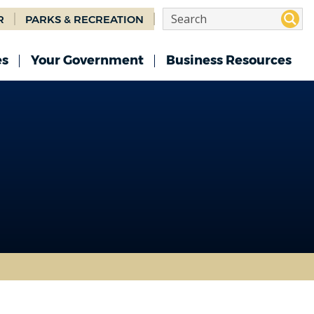
R
PARKS & RECREATION
es
Your Government
Business Resources