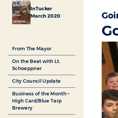
InTucker
Goi
March 2020
Go
From The Mayor
On the Beat with Lt.
Schoeppner
City Council Update
Business of the Month –
High Card/Blue Tarp
Brewery