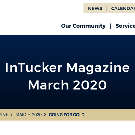
NEWS
CALENDA
Our Community
Servic
InTucker Magazine
March 2020
ZINE
MARCH 2020
GOING FOR GOLD