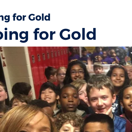
ng for Gold
ing for Gold