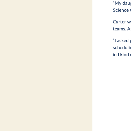
“My daug
Science 
Carter wa
teams. At
“I asked 
scheduli
in I kin