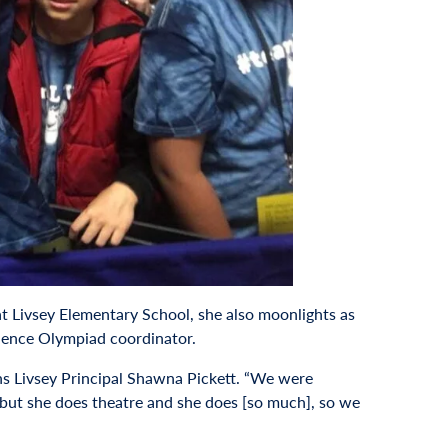
at Livsey Elementary School, she also moonlights as
cience Olympiad coordinator.
ains Livsey Principal Shawna Pickett. “We were
 but she does theatre and she does [so much], so we