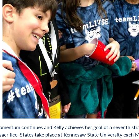
momentum continues and Kelly achieves her goal of a seventh strai
sacrifice. States take place at Kennesaw State University each 