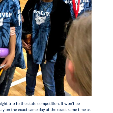
ght trip to the state competition, it won’t be
May on the exact same day at the exact same time as