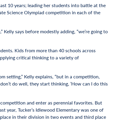
st 10 years; leading her students into battle at the
ate Science Olympiad competition in each of the
e,” Kelly says before modestly adding, “we’re going to
students. Kids from more than 40 schools across
lying critical thinking to a variety of
m setting,” Kelly explains, “but in a competition,
on’t do well, they start thinking, ‘How can I do this
e competition and enter as perennial favorites. But
Last year, Tucker’s Idlewood Elementary was one of
lace in their division in two events and third place