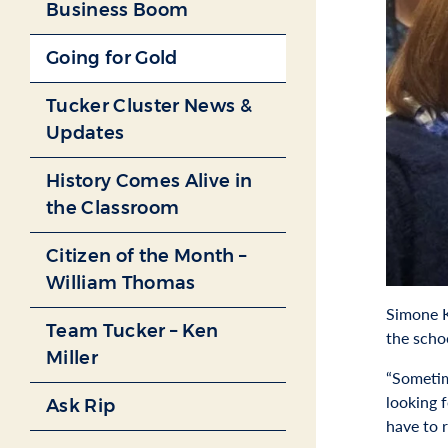
Business Boom
Going for Gold
Tucker Cluster News &
Updates
History Comes Alive in
the Classroom
Citizen of the Month –
William Thomas
Simone K
Team Tucker – Ken
the scho
Miller
“Sometime
looking 
Ask Rip
have to 