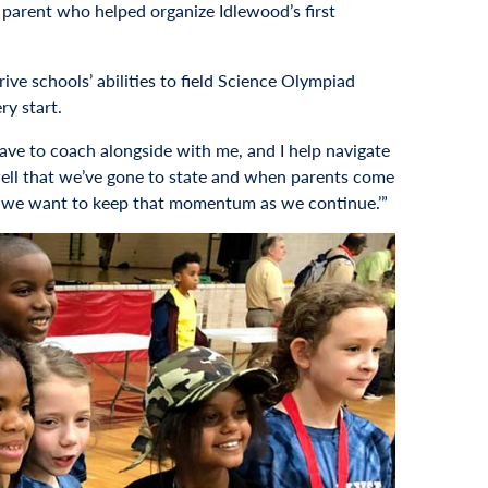
 parent who helped organize Idlewood’s first
ive schools’ abilities to field Science Olympiad
ry start.
have to coach alongside with me, and I help navigate
 well that we’ve gone to state and when parents come
 so we want to keep that momentum as we continue.’”