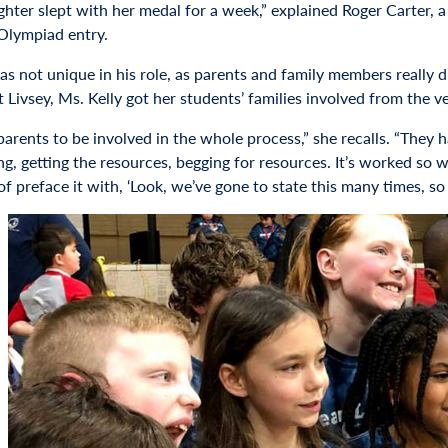
hter slept with her medal for a week,” explained Roger Carter, a
Olympiad entry.
s not unique in his role, as parents and family members really dr
 Livsey, Ms. Kelly got her students’ families involved from the ve
parents to be involved in the whole process,” she recalls. “They 
ng, getting the resources, begging for resources. It’s worked so
d of preface it with, ‘Look, we’ve gone to state this many times,