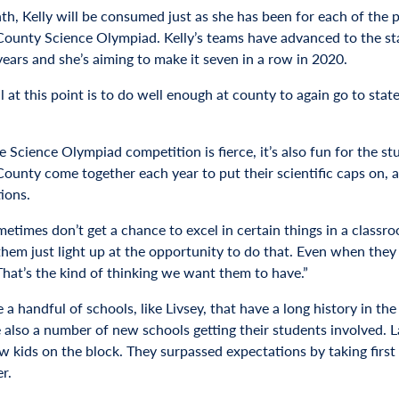
h, Kelly will be consumed just as she has been for each of the pa
ounty Science Olympiad. Kelly’s teams have advanced to the st
years and she’s aiming to make it seven in a row in 2020.
 at this point is to do well enough at county to again go to stat
e Science Olympiad competition is fierce, it’s also fun for the 
unty come together each year to put their scientific caps on, app
ions.
etimes don’t get a chance to excel in certain things in a classroo
hem just light up at the opportunity to do that. Even when they d
 That’s the kind of thinking we want them to have.”
 a handful of schools, like Livsey, that have a long history in th
e also a number of new schools getting their students involved. 
 kids on the block. They surpassed expectations by taking first p
r.