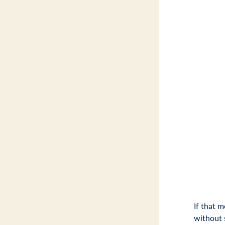
If that 
without 