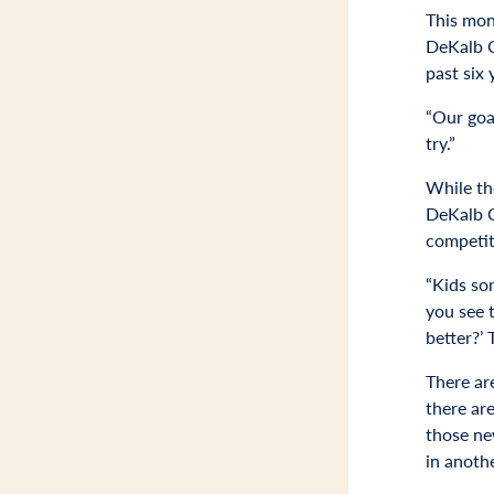
This mont
DeKalb C
past six 
“Our goal
try.”
While th
DeKalb Co
competit
“Kids som
you see t
better?’
There are
there ar
those new
in anothe