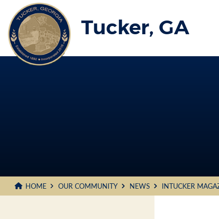
Skip
to
Tucker, GA
Main
Content
HOME
OUR COMMUNITY
NEWS
INTUCKER MAGA