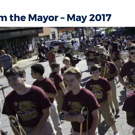
m the Mayor – May 2017