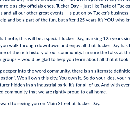
 role as city officials ends. Tucker Day – just like Taste of Tuck
s and all our other great events – is put on by Tucker’s business 
help and be a part of the fun, but after 125 years it’s YOU who 
at note, this will be a special Tucker Day, marking 125 years sin
 you walk through downtown and enjoy all that Tucker Day has to 
me of the rich history of our community. I’m sure the folks at th
r groups – would be glad to help you learn about all that it took
ng deeper into the word community, there is an alternate definiti
ipation”. We all own this city. You own it. So do your kids, your
rer hidden in an industrial park. It’s for all of us. And with ev
d community that we are rightly proud to call home.
orward to seeing you on Main Street at Tucker Day.