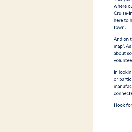
where our
Cruise-In
here to 
town.
And on th
map”. As
about so
voluntee
In looki
or partic
manufactu
connecte
I look f