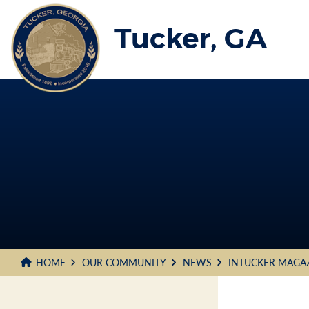
Skip
to
Tucker, GA
Main
Content
HOME
OUR COMMUNITY
NEWS
INTUCKER MAGA