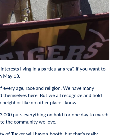
ests living in a particular area”. If you want to
on May 13.
of every age, race and religion. We have many
d themselves here. But we all recognize and hold
 neighbor like no other place I know.
 33,000 puts everything on hold for one day to march
rate the community we love.
y of Tucker will have a booth, but that’s really