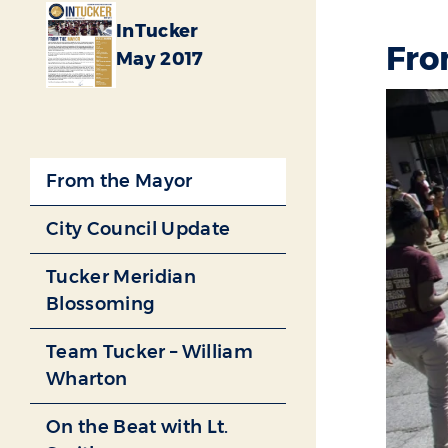
InTucker
Fro
May 2017
From the Mayor
City Council Update
Tucker Meridian
Blossoming
Team Tucker – William
Wharton
On the Beat with Lt.