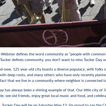
Webster defines the word community as “people with common inter
Tucker defines community, you don’t want to miss Tucker Day 
d-new, 125 year-old city boasts a diverse populace, with folks 
 with deep roots, and many others who have only recently plante
 fact that we live in a community where neighbor is connected to
ay has always been a shining example of that. Our little city of
ade, see old friends, enjoy great local music and food, and celeb
, Tucker Day will be on Saturday May 13. I’m proud to say the Cit