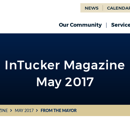
NEWS
CALENDA
Our Community
Servic
InTucker Magazine
May 2017
ZINE
MAY 2017
FROM THE MAYOR