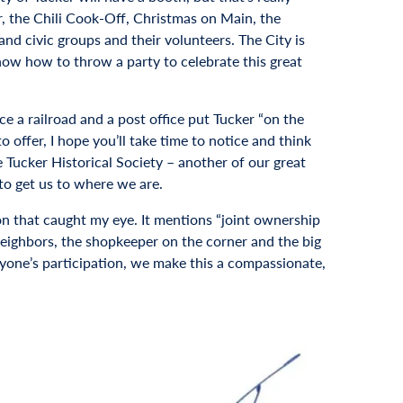
er, the Chili Cook-Off, Christmas on Main, the
and civic groups and their volunteers. The City is
know how to throw a party to celebrate this great
ce a railroad and a post office put Tucker “on the
offer, I hope you’ll take time to notice and think
e Tucker Historical Society – another of our great
 to get us to where we are.
on that caught my eye. It mentions “joint ownership
 neighbors, the shopkeeper on the corner and the big
eryone’s participation, we make this a compassionate,