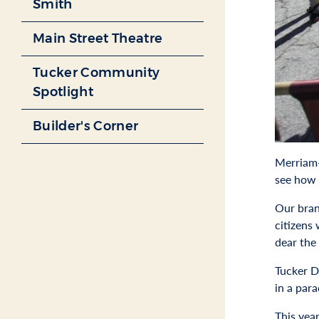
Smith
Main Street Theatre
Tucker Community
Spotlight
Builder's Corner
Merriam-
see how 
Our bran
citizens
dear the
Tucker D
in a par
This year