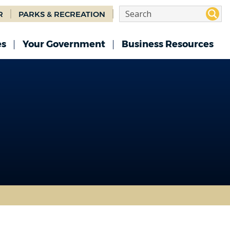
R
PARKS & RECREATION
es
Your Government
Business Resources