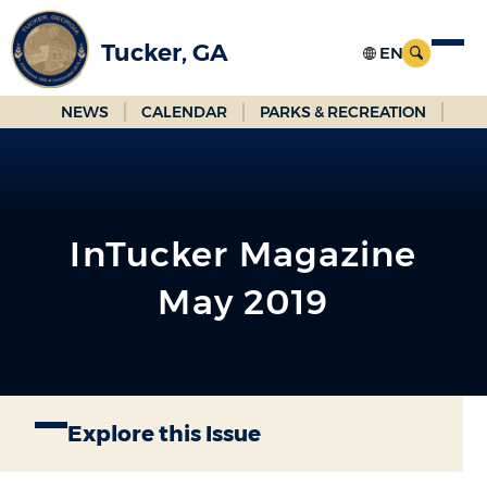
Skip
to
Tucker, GA
Main
Content
NEWS
CALENDAR
PARKS & RECREATION
InTucker Magazine
May 2019
Explore this Issue