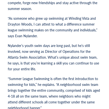
compete, forge new friendships and stay active through the
summer season.
“As someone who grew up swimming at Winding Vista and
Drayton Woods, I can attest to what a difference summer
league swimming makes on the community and individuals,”
says Evan Nylander.
Nylander’s youth swim days are long past, but he’s still
involved, now serving as Director of Operations for the
Atlanta Swim Association. What’s unique about swim team,
he says, is that you’re learning a skill you can continue to use
for your entire life.
“Summer League Swimming is often the first introduction to
swimming for kids,” he explains. “A neighborhood swim team
brings together the entire community, comprised of kids aged
4-18 all on the same team, where neighbors who might
attend different schools all come together under the same
neighborhood banner.”