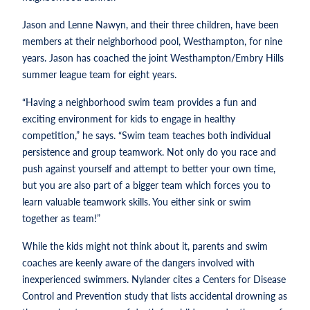
Jason and Lenne Nawyn, and their three children, have been
members at their neighborhood pool, Westhampton, for nine
years. Jason has coached the joint Westhampton/Embry Hills
summer league team for eight years.
“Having a neighborhood swim team provides a fun and
exciting environment for kids to engage in healthy
competition,” he says. “Swim team teaches both individual
persistence and group teamwork. Not only do you race and
push against yourself and attempt to better your own time,
but you are also part of a bigger team which forces you to
learn valuable teamwork skills. You either sink or swim
together as team!”
While the kids might not think about it, parents and swim
coaches are keenly aware of the dangers involved with
inexperienced swimmers. Nylander cites a Centers for Disease
Control and Prevention study that lists accidental drowning as