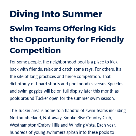
Diving Into Summer
Swim Teams Offering Kids
the Opportunity for Friendly
Competition
For some people, the neighborhood pool is a place to kick
back with friends, relax and catch some rays. For others, it’s
the site of long practices and fierce competition. That
dichotomy of board shorts and pool noodles versus Speedos
and swim goggles will be on full display later this month as
pools around Tucker open for the summer swim season.
The Tucker area is home to a handful of swim teams including
Northumberland, Nottaway, Smoke Rise Country Club,
Westhampton/Embry Hills and Winding Vista. Each year,
hundreds of young swimmers splash into these pools to