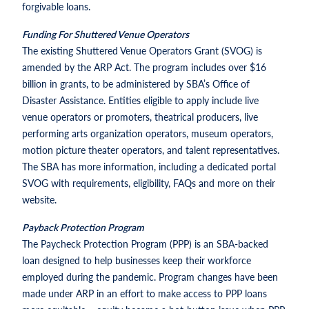
forgivable loans.
Funding For Shuttered Venue Operators
The existing Shuttered Venue Operators Grant (SVOG) is
amended by the ARP Act. The program includes over $16
billion in grants, to be administered by SBA’s Office of
Disaster Assistance. Entities eligible to apply include live
venue operators or promoters, theatrical producers, live
performing arts organization operators, museum operators,
motion picture theater operators, and talent representatives.
The SBA has more information, including a dedicated portal
SVOG with requirements, eligibility, FAQs and more on their
website.
Payback Protection Program
The Paycheck Protection Program (PPP) is an SBA-backed
loan designed to help businesses keep their workforce
employed during the pandemic. Program changes have been
made under ARP in an effort to make access to PPP loans