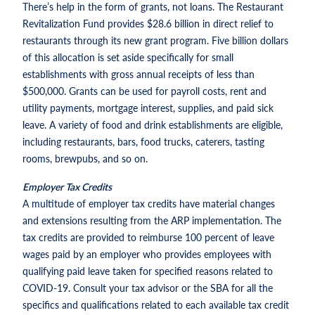
There’s help in the form of grants, not loans. The Restaurant
Revitalization Fund provides $28.6 billion in direct relief to
restaurants through its new grant program. Five billion dollars
of this allocation is set aside specifically for small
establishments with gross annual receipts of less than
$500,000. Grants can be used for payroll costs, rent and
utility payments, mortgage interest, supplies, and paid sick
leave. A variety of food and drink establishments are eligible,
including restaurants, bars, food trucks, caterers, tasting
rooms, brewpubs, and so on.
Employer Tax Credits
A multitude of employer tax credits have material changes
and extensions resulting from the ARP implementation. The
tax credits are provided to reimburse 100 percent of leave
wages paid by an employer who provides employees with
qualifying paid leave taken for specified reasons related to
COVID-19. Consult your tax advisor or the SBA for all the
specifics and qualifications related to each available tax credit