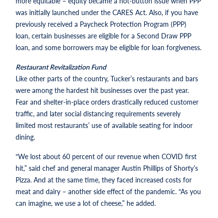
more equitable – equity became a hot-button issue when PPP
was initially launched under the CARES Act. Also, if you have
previously received a Paycheck Protection Program (PPP)
loan, certain businesses are eligible for a Second Draw PPP
loan, and some borrowers may be eligible for loan forgiveness.
Restaurant Revitalization Fund
Like other parts of the country, Tucker’s restaurants and bars
were among the hardest hit businesses over the past year.
Fear and shelter-in-place orders drastically reduced customer
traffic, and later social distancing requirements severely
limited most restaurants’ use of available seating for indoor
dining.
“We lost about 60 percent of our revenue when COVID first
hit,” said chef and general manager Austin Phillips of Shorty’s
Pizza. And at the same time, they faced increased costs for
meat and dairy – another side effect of the pandemic. “As you
can imagine, we use a lot of cheese,” he added.