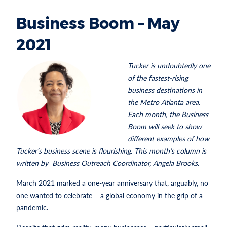
Business Boom – May
2021
Tucker is undoubtedly one
of the fastest-rising
business destinations in
the Metro Atlanta area.
Each month, the Business
Boom will seek to show
different examples of how
Tucker’s business scene is flourishing. This month’s column is
written by Business Outreach Coordinator, Angela Brooks.
March 2021 marked a one-year anniversary that, arguably, no
one wanted to celebrate – a global economy in the grip of a
pandemic.