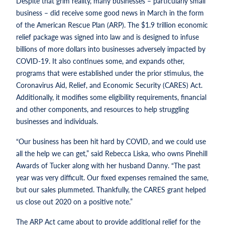
Despite that grim reality, many businesses – particularly small
business – did receive some good news in March in the form
of the American Rescue Plan (ARP). The $1.9 trillion economic
relief package was signed into law and is designed to infuse
billions of more dollars into businesses adversely impacted by
COVID-19. It also continues some, and expands other,
programs that were established under the prior stimulus, the
Coronavirus Aid, Relief, and Economic Security (CARES) Act.
Additionally, it modifies some eligibility requirements, financial
and other components, and resources to help struggling
businesses and individuals.
“Our business has been hit hard by COVID, and we could use
all the help we can get,” said Rebecca Liska, who owns Pinehill
Awards of Tucker along with her husband Danny. “The past
year was very difficult. Our fixed expenses remained the same,
but our sales plummeted. Thankfully, the CARES grant helped
us close out 2020 on a positive note.”
The ARP Act came about to provide additional relief for the