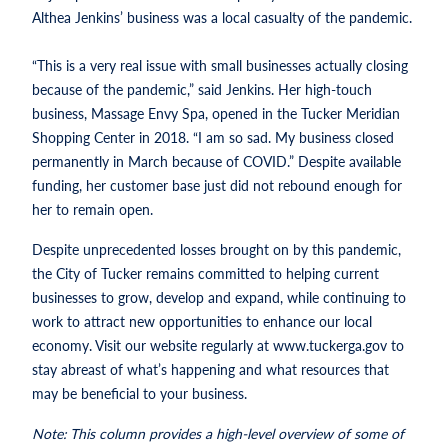
Althea Jenkins’ business was a local casualty of the pandemic.
“This is a very real issue with small businesses actually closing
because of the pandemic,” said Jenkins. Her high-touch
business, Massage Envy Spa, opened in the Tucker Meridian
Shopping Center in 2018. “I am so sad. My business closed
permanently in March because of COVID.” Despite available
funding, her customer base just did not rebound enough for
her to remain open.
Despite unprecedented losses brought on by this pandemic,
the City of Tucker remains committed to helping current
businesses to grow, develop and expand, while continuing to
work to attract new opportunities to enhance our local
economy. Visit our website regularly at www.tuckerga.gov to
stay abreast of what’s happening and what resources that
may be beneficial to your business.
Note: This column provides a high-level overview of some of