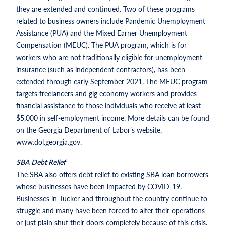
they are extended and continued. Two of these programs
related to business owners include Pandemic Unemployment
Assistance (PUA) and the Mixed Earner Unemployment
Compensation (MEUC). The PUA program, which is for
workers who are not traditionally eligible for unemployment
insurance (such as independent contractors), has been
extended through early September 2021. The MEUC program
targets freelancers and gig economy workers and provides
financial assistance to those individuals who receive at least
$5,000 in self-employment income. More details can be found
on the Georgia Department of Labor’s website,
www.dol.georgia.gov.
SBA Debt Relief
The SBA also offers debt relief to existing SBA loan borrowers
whose businesses have been impacted by COVID-19.
Businesses in Tucker and throughout the country continue to
struggle and many have been forced to alter their operations
or just plain shut their doors completely because of this crisis.