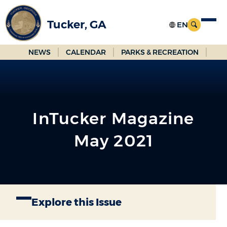
Skip
to
Tucker, GA
Main
Content
NEWS
CALENDAR
PARKS & RECREATION
InTucker Magazine
May 2021
Explore this Issue