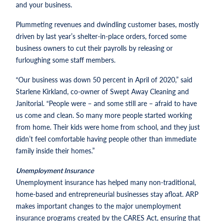
and your business.
Plummeting revenues and dwindling customer bases, mostly
driven by last year’s shelter-in-place orders, forced some
business owners to cut their payrolls by releasing or
furloughing some staff members.
“Our business was down 50 percent in April of 2020,” said
Starlene Kirkland, co-owner of Swept Away Cleaning and
Janitorial. “People were – and some still are – afraid to have
us come and clean. So many more people started working
from home. Their kids were home from school, and they just
didn’t feel comfortable having people other than immediate
family inside their homes.”
Unemployment Insurance
Unemployment insurance has helped many non-traditional,
home-based and entrepreneurial businesses stay afloat. ARP
makes important changes to the major unemployment
insurance programs created by the CARES Act, ensuring that