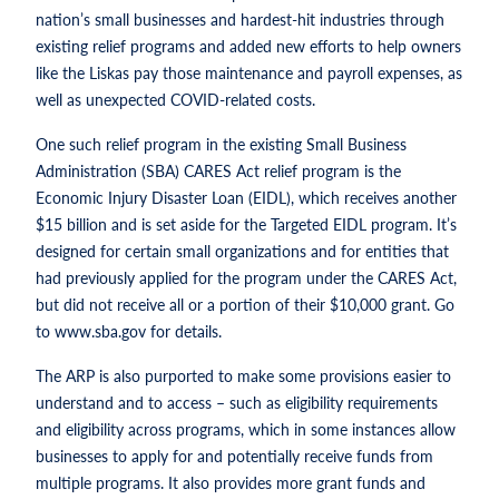
nation’s small businesses and hardest-hit industries through
existing relief programs and added new efforts to help owners
like the Liskas pay those maintenance and payroll expenses, as
well as unexpected COVID-related costs.
One such relief program in the existing Small Business
Administration (SBA) CARES Act relief program is the
Economic Injury Disaster Loan (EIDL), which receives another
$15 billion and is set aside for the Targeted EIDL program. It’s
designed for certain small organizations and for entities that
had previously applied for the program under the CARES Act,
but did not receive all or a portion of their $10,000 grant. Go
to www.sba.gov for details.
The ARP is also purported to make some provisions easier to
understand and to access – such as eligibility requirements
and eligibility across programs, which in some instances allow
businesses to apply for and potentially receive funds from
multiple programs. It also provides more grant funds and