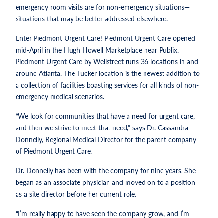
emergency room visits are for non-emergency situations—
situations that may be better addressed elsewhere.
Enter Piedmont Urgent Care! Piedmont Urgent Care opened
mid-April in the Hugh Howell Marketplace near Publix.
Piedmont Urgent Care by Wellstreet runs 36 locations in and
around Atlanta. The Tucker location is the newest addition to
a collection of facilities boasting services for all kinds of non-
emergency medical scenarios.
“We look for communities that have a need for urgent care,
and then we strive to meet that need,” says Dr. Cassandra
Donnelly, Regional Medical Director for the parent company
of Piedmont Urgent Care.
Dr. Donnelly has been with the company for nine years. She
began as an associate physician and moved on to a position
as a site director before her current role.
“I’m really happy to have seen the company grow, and I’m