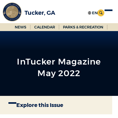
Skip
to
Tucker, GA
Main
Content
NEWS
CALENDAR
PARKS & RECREATION
InTucker Magazine
May 2022
Explore this Issue