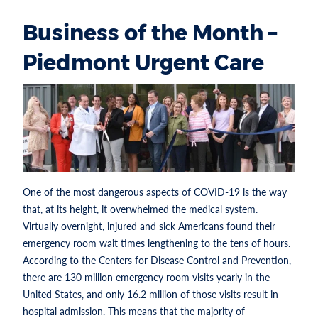
Business of the Month –
Piedmont Urgent Care
One of the most dangerous aspects of COVID-19 is the way
that, at its height, it overwhelmed the medical system.
Virtually overnight, injured and sick Americans found their
emergency room wait times lengthening to the tens of hours.
According to the Centers for Disease Control and Prevention,
there are 130 million emergency room visits yearly in the
United States, and only 16.2 million of those visits result in
hospital admission. This means that the majority of