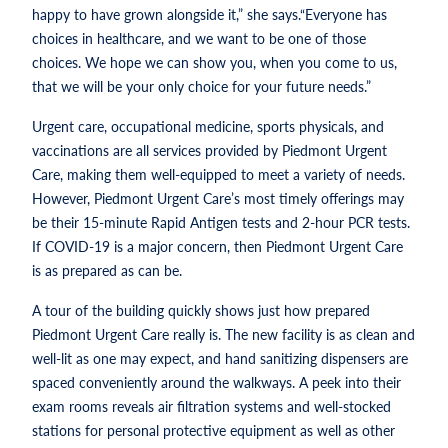
happy to have grown alongside it,” she says.“Everyone has
choices in healthcare, and we want to be one of those
choices. We hope we can show you, when you come to us,
that we will be your only choice for your future needs.”
Urgent care, occupational medicine, sports physicals, and
vaccinations are all services provided by Piedmont Urgent
Care, making them well-equipped to meet a variety of needs.
However, Piedmont Urgent Care’s most timely offerings may
be their 15-minute Rapid Antigen tests and 2-hour PCR tests.
If COVID-19 is a major concern, then Piedmont Urgent Care
is as prepared as can be.
A tour of the building quickly shows just how prepared
Piedmont Urgent Care really is. The new facility is as clean and
well-lit as one may expect, and hand sanitizing dispensers are
spaced conveniently around the walkways. A peek into their
exam rooms reveals air filtration systems and well-stocked
stations for personal protective equipment as well as other