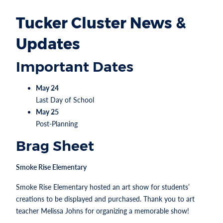
Tucker Cluster News &
Updates
Important Dates
May 24
Last Day of School
May 25
Post-Planning
Brag Sheet
Smoke Rise Elementary
Smoke Rise Elementary hosted an art show for students’
creations to be displayed and purchased. Thank you to art
teacher Melissa Johns for organizing a memorable show!