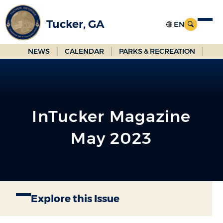
Skip
to
Tucker, GA
Main
Content
NEWS
CALENDAR
PARKS & RECREATION
InTucker Magazine
May 2023
Explore this Issue