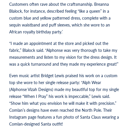
Customers often rave about the craftsmanship. Breanna
Blalock, for instance, described feeling “like a queen” in a
custom blue and yellow patterned dress, complete with a
sequin waistband and puff sleeves, which she wore to an
African royalty birthday party.’
“I made an appointment at the store and picked out the
fabric,” Blalock said. “Alphonse was very thorough to take my
measurements and listen to my vision for the dress design. It
was a quick turnaround and they made my experience great!”
Even music artist Bridget Lewis praised his work on a custom
top she wore to her single release party: “Alph Wear
(Alphonse Vizah Designs) made my beautiful top for my single
release “When I Pray” his work is impeccable,” Lewis said.
“Show him what you envision he will make it with precision.”
Comlan’s designs have even reached the North Pole. Their
Instagram page features a fun photo of Santa Claus wearing a
Comlan-designed Santa outfit!