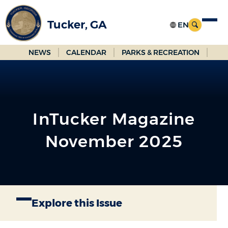
Skip
to
Tucker, GA
Main
Content
NEWS
CALENDAR
PARKS & RECREATION
InTucker Magazine
November 2025
Explore this Issue