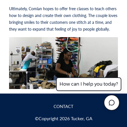
Ultimately, Comlan hopes to offer free classes to teach others
how to design and create their own clothing. The couple loves
bringing smiles to their customers one stitch at a time, and
they want to expand that feeling of joy to people globally.
How can I help you today?
CONTACT
©Copyright 2026 Tucker, GA