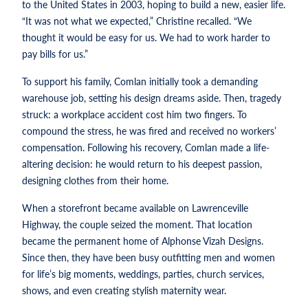
to the United States in 2003, hoping to build a new, easier life.
“It was not what we expected,” Christine recalled. “We
thought it would be easy for us. We had to work harder to
pay bills for us.”
To support his family, Comlan initially took a demanding
warehouse job, setting his design dreams aside. Then, tragedy
struck: a workplace accident cost him two fingers. To
compound the stress, he was fired and received no workers’
compensation. Following his recovery, Comlan made a life-
altering decision: he would return to his deepest passion,
designing clothes from their home.
When a storefront became available on Lawrenceville
Highway, the couple seized the moment. That location
became the permanent home of Alphonse Vizah Designs.
Since then, they have been busy outfitting men and women
for life’s big moments, weddings, parties, church services,
shows, and even creating stylish maternity wear.