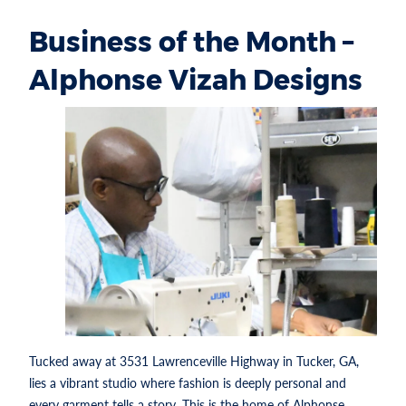
Business of the Month –
Alphonse Vizah Designs
Tucked away at 3531 Lawrenceville Highway in Tucker, GA,
lies a vibrant studio where fashion is deeply personal and
every garment tells a story. This is the home of Alphonse