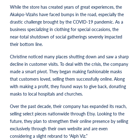
While the store has created years of great experiences, the
Akakpo-Vizahs have faced bumps in the road, especially the
drastic challenge brought by the COVID-19 pandemic. As a
business specializing in clothing for special occasions, the
near-total shutdown of social gatherings severely impacted
their bottom line.
Christine noticed many places shutting down and saw a sharp
decline in customer visits. To deal with the crisis, the company
made a smart pivot. They began making fashionable masks
that customers loved, selling them successfully online. Along
with making a profit, they found ways to give back, donating
masks to local hospitals and churches.
Over the past decade, their company has expanded its reach,
selling select pieces nationwide through Etsy. Looking to the
future, they plan to strengthen their online presence by selling
exclusively through their own website and are even
considering a slight rebrand to “Alph Viz.”