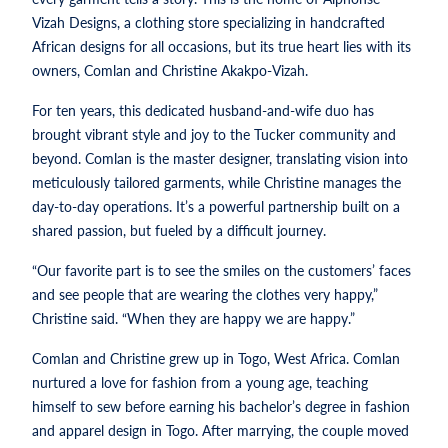
Vizah Designs, a clothing store specializing in handcrafted
African designs for all occasions, but its true heart lies with its
owners, Comlan and Christine Akakpo-Vizah.
For ten years, this dedicated husband-and-wife duo has
brought vibrant style and joy to the Tucker community and
beyond. Comlan is the master designer, translating vision into
meticulously tailored garments, while Christine manages the
day-to-day operations. It’s a powerful partnership built on a
shared passion, but fueled by a difficult journey.
“Our favorite part is to see the smiles on the customers’ faces
and see people that are wearing the clothes very happy,”
Christine said. “When they are happy we are happy.”
Comlan and Christine grew up in Togo, West Africa. Comlan
nurtured a love for fashion from a young age, teaching
himself to sew before earning his bachelor’s degree in fashion
and apparel design in Togo. After marrying, the couple moved