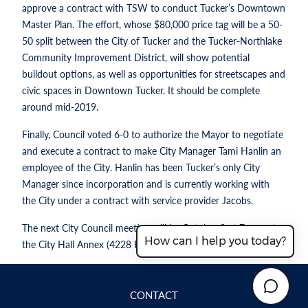
approve a contract with TSW to conduct Tucker’s Downtown
Master Plan. The effort, whose $80,000 price tag will be a 50-
50 split between the City of Tucker and the Tucker-Northlake
Community Improvement District, will show potential
buildout options, as well as opportunities for streetscapes and
civic spaces in Downtown Tucker. It should be complete
around mid-2019.
Finally, Council voted 6-0 to authorize the Mayor to negotiate
and execute a contract to make City Manager Tami Hanlin an
employee of the City. Hanlin has been Tucker’s only City
Manager since incorporation and is currently working with
the City under a contract with service provider Jacobs.
The next City Council meeting will be October 8 at 7 p.m. at
How can I help you today?
the City Hall Annex (4228 First Avenue).
CONTACT