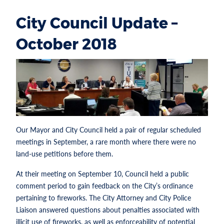
City Council Update –
October 2018
Our Mayor and City Council held a pair of regular scheduled
meetings in September, a rare month where there were no
land-use petitions before them.
At their meeting on September 10, Council held a public
comment period to gain feedback on the City’s ordinance
pertaining to fireworks. The City Attorney and City Police
Liaison answered questions about penalties associated with
illicit use of fireworks, as well as enforceability of potential