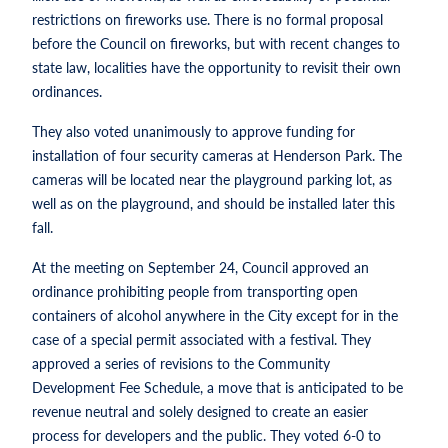
restrictions on fireworks use. There is no formal proposal
before the Council on fireworks, but with recent changes to
state law, localities have the opportunity to revisit their own
ordinances.
They also voted unanimously to approve funding for
installation of four security cameras at Henderson Park. The
cameras will be located near the playground parking lot, as
well as on the playground, and should be installed later this
fall.
At the meeting on September 24, Council approved an
ordinance prohibiting people from transporting open
containers of alcohol anywhere in the City except for in the
case of a special permit associated with a festival. They
approved a series of revisions to the Community
Development Fee Schedule, a move that is anticipated to be
revenue neutral and solely designed to create an easier
process for developers and the public. They voted 6-0 to