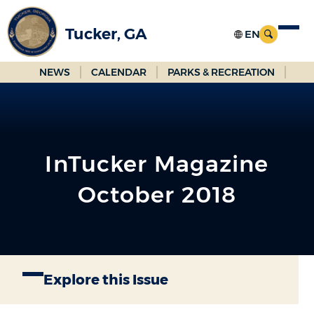
Skip
to
Tucker, GA
Main
Content
NEWS
CALENDAR
PARKS & RECREATION
InTucker Magazine
October 2018
Explore this Issue