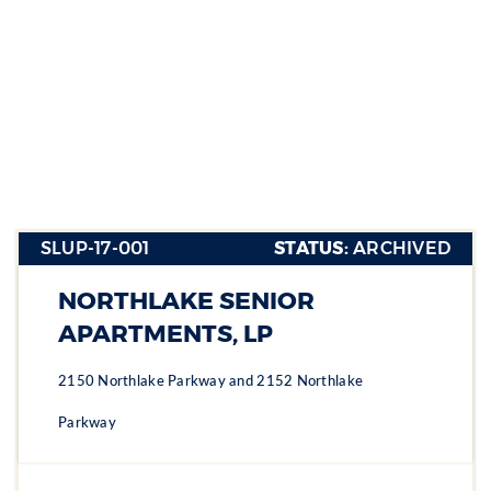
SLUP-17-
001
SLUP-17-001
STATUS:
ARCHIVED
Section heading
Section heading
NORTHLAKE SENIOR
Section heading
APARTMENTS, LP
2150 Northlake Parkway and 2152 Northlake
Parkway