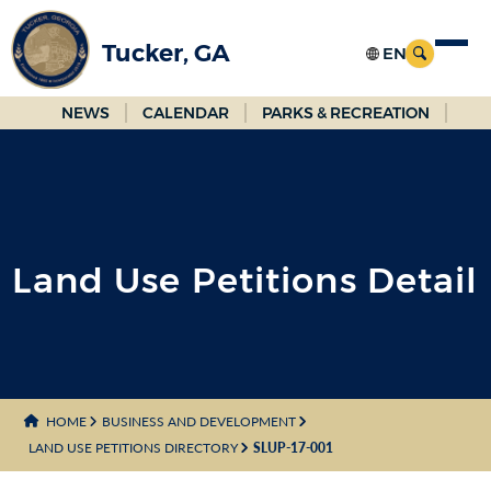
Skip
to
Tucker, GA
Main
Content
NEWS
CALENDAR
PARKS & RECREATION
Land Use Petitions Detail
HOME
BUSINESS AND DEVELOPMENT
LAND USE PETITIONS DIRECTORY
SLUP-17-001