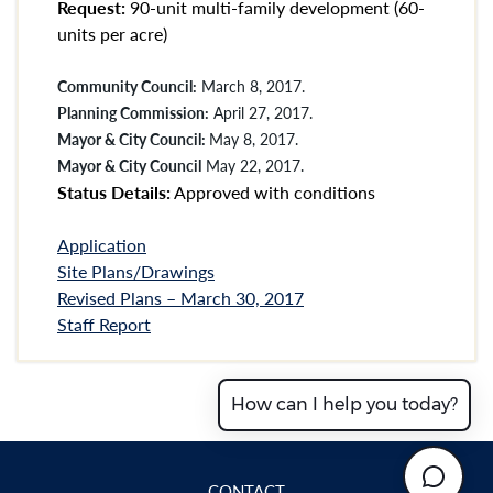
Request:
90-unit multi-family development (60-
units per acre)
Community Council:
March 8, 2017.
Planning Commission:
April 27, 2017.
Mayor & City Council:
May 8, 2017.
Mayor & City Council
May 22, 2017.
Status Details:
Approved with conditions
Application
Site Plans/Drawings
Revised Plans – March 30, 2017
Staff Report
How can I help you today?
CONTACT