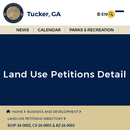
Skip
to
Tucker, GA
Main
Content
NEWS
CALENDAR
PARKS & RECREATION
Land Use Petitions Detail
HOME
BUSINESS AND DEVELOPMENT
LAND USE PETITIONS DIRECTORY
SLUP-26-0002, CV-26-0001 & RZ-26-0001