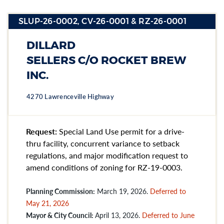
SLUP-26-0002, CV-26-0001 & RZ-26-0001
STATUS:
ARCHIVED
Section heading
Section heading
DILLARD
Section heading
SELLERS C/O ROCKET BREW
INC.
4270 Lawrenceville Highway
Request:
Special Land Use permit for a drive-
thru facility, concurrent variance to setback
regulations, and major modification request to
amend conditions of zoning for RZ-19-0003.
Planning Commission:
March 19, 2026.
Deferred to
May 21, 2026
Mayor & City Council:
April 13, 2026.
Deferred to June