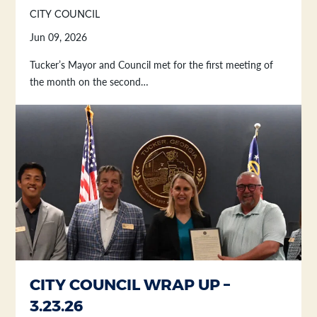
CITY COUNCIL
Jun 09, 2026
Tucker’s Mayor and Council met for the first meeting of
the month on the second…
CITY COUNCIL WRAP UP –
3.23.26