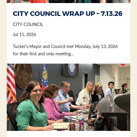
Section heading
Section heading
CITY COUNCIL WRAP UP – 7.13.26
CITY COUNCIL
Jul 15, 2026
Tucker’s Mayor and Council met Monday, July 13, 2026
for their first and only meeting…