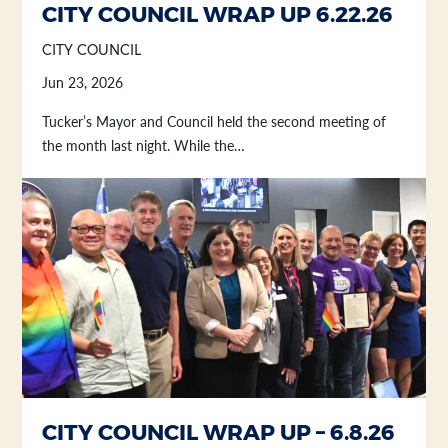
CITY COUNCIL WRAP UP 6.22.26
CITY COUNCIL
Jun 23, 2026
Tucker’s Mayor and Council held the second meeting of
the month last night. While the…
CITY COUNCIL WRAP UP – 6.8.26