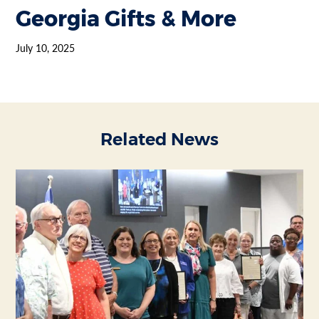
Georgia Gifts & More
July 10, 2025
Related News