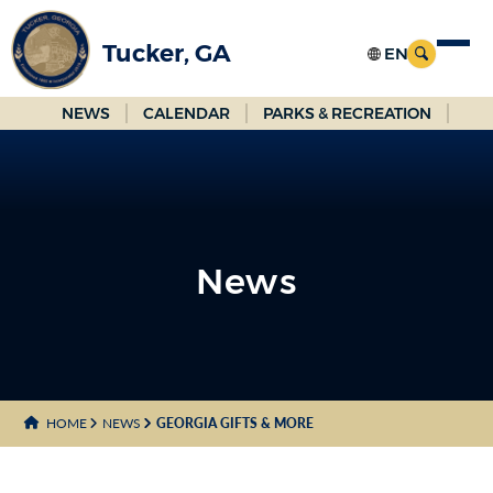
Skip
to
Tucker, GA
Main
Content
NEWS
CALENDAR
PARKS & RECREATION
News
News
HOME
NEWS
GEORGIA GIFTS & MORE