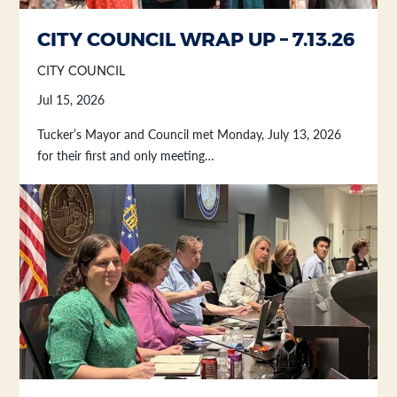
Section heading
Section heading
CITY COUNCIL WRAP UP – 7.13.26
CITY COUNCIL
Jul 15, 2026
Tucker’s Mayor and Council met Monday, July 13, 2026
for their first and only meeting…