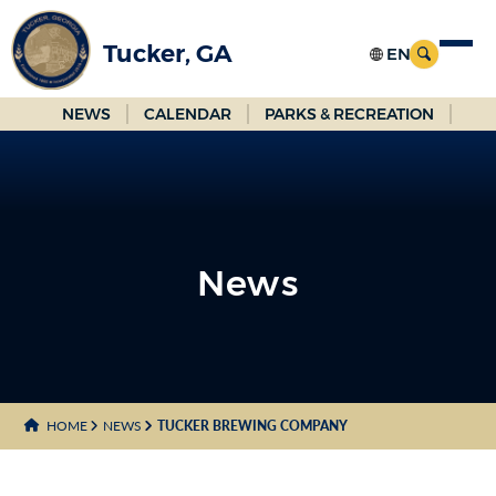
Skip
to
Tucker, GA
Main
Content
NEWS
CALENDAR
PARKS & RECREATION
News
News
HOME
NEWS
TUCKER BREWING COMPANY