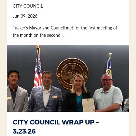
CITY COUNCIL
Jun 09, 2026
Tucker’s Mayor and Council met for the first meeting of
the month on the second…
CITY COUNCIL WRAP UP –
3.23.26