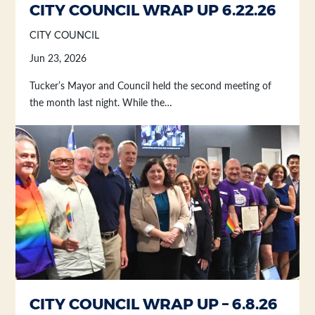
CITY COUNCIL WRAP UP 6.22.26
CITY COUNCIL
Jun 23, 2026
Tucker’s Mayor and Council held the second meeting of
the month last night. While the…
CITY COUNCIL WRAP UP – 6.8.26