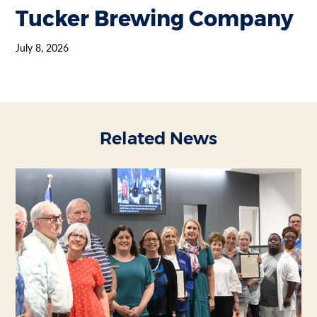
Tucker Brewing Company
July 8, 2026
Related News