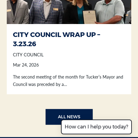
CITY COUNCIL WRAP UP –
3.23.26
CITY COUNCIL
Mar 24, 2026
The second meeting of the month for Tucker’s Mayor and
Council was preceded by a…
ALL NEWS
How can I help you today?