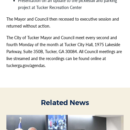
Presentation on an update to the pickleball and parking
project at Tucker Recreation Center
The Mayor and Council then recessed to executive session and
returned without action.
The City of Tucker Mayor and Council meet every second and
fourth Monday of the month at Tucker City Hall, 1975 Lakeside
Parkway, Suite 350B, Tucker, GA 30084. All Council meetings are
live streamed and the recordings can be found online at
tuckerga.gov/agendas.
Related News