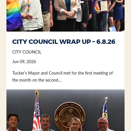
CITY COUNCIL WRAP UP – 6.8.26
CITY COUNCIL
Jun 09, 2026
Tucker’s Mayor and Council met for the first meeting of
the month on the second…