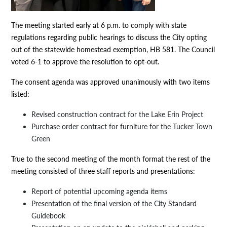
The meeting started early at 6 p.m. to comply with state
regulations regarding public hearings to discuss the City opting
out of the statewide homestead exemption, HB 581. The Council
voted 6-1 to approve the resolution to opt-out.
The consent agenda was approved unanimously with two items
listed:
Revised construction contract for the Lake Erin Project
Purchase order contract for furniture for the Tucker Town
Green
True to the second meeting of the month format the rest of the
meeting consisted of three staff reports and presentations:
Report of potential upcoming agenda items
Presentation of the final version of the City Standard
Guidebook