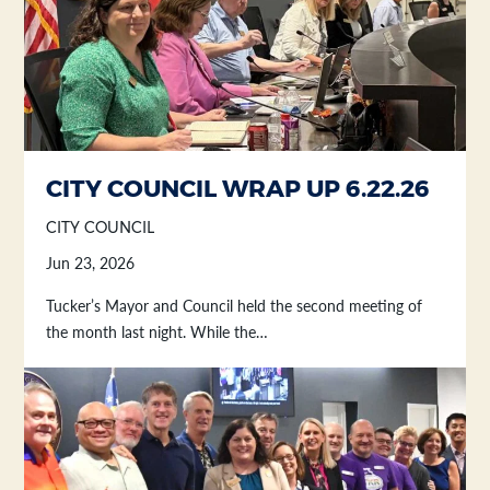
CITY COUNCIL WRAP UP 6.22.26
CITY COUNCIL
Jun 23, 2026
Tucker’s Mayor and Council held the second meeting of
the month last night. While the…