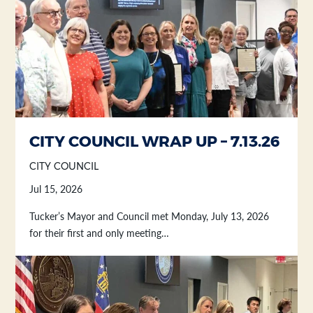
Section heading
Section heading
CITY COUNCIL WRAP UP – 7.13.26
CITY COUNCIL
Jul 15, 2026
Tucker’s Mayor and Council met Monday, July 13, 2026
for their first and only meeting…