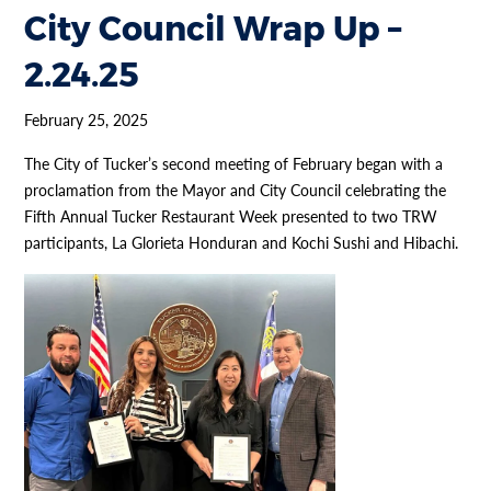
City Council Wrap Up –
2.24.25
February 25, 2025
The City of Tucker’s second meeting of February began with a
proclamation from the Mayor and City Council celebrating the
Fifth Annual Tucker Restaurant Week presented to two TRW
participants, La Glorieta Honduran and Kochi Sushi and Hibachi.