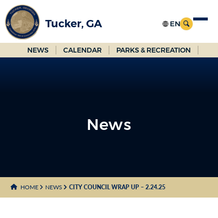
Skip
to
Tucker, GA
Main
Content
NEWS
CALENDAR
PARKS & RECREATION
News
News
HOME
NEWS
CITY COUNCIL WRAP UP – 2.24.25