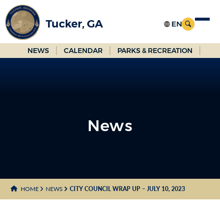
Skip
to
Tucker, GA
Main
Content
NEWS
CALENDAR
PARKS & RECREATION
News
News
HOME
NEWS
CITY COUNCIL WRAP UP – JULY 10, 2023