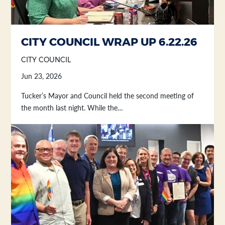
CITY COUNCIL WRAP UP 6.22.26
CITY COUNCIL
Jun 23, 2026
Tucker’s Mayor and Council held the second meeting of
the month last night. While the…