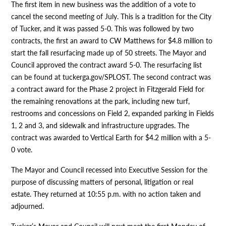
The first item in new business was the addition of a vote to
cancel the second meeting of July. This is a tradition for the City
of Tucker, and it was passed 5-0. This was followed by two
contracts, the first an award to CW Matthews for $4.8 million to
start the fall resurfacing made up of 50 streets. The Mayor and
Council approved the contract award 5-0. The resurfacing list
can be found at tuckerga.gov/SPLOST. The second contract was
a contract award for the Phase 2 project in Fitzgerald Field for
the remaining renovations at the park, including new turf,
restrooms and concessions on Field 2, expanded parking in Fields
1, 2 and 3, and sidewalk and infrastructure upgrades. The
contract was awarded to Vertical Earth for $4.2 million with a 5-
0 vote.
The Mayor and Council recessed into Executive Session for the
purpose of discussing matters of personal, litigation or real
estate. They returned at 10:55 p.m. with no action taken and
adjourned.