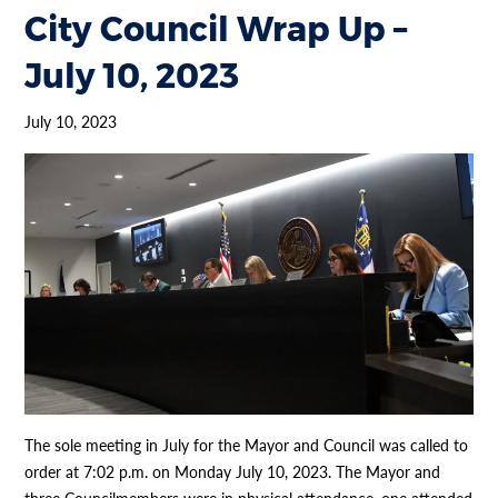
City Council Wrap Up –
July 10, 2023
July 10, 2023
The sole meeting in July for the Mayor and Council was called to
order at 7:02 p.m. on Monday July 10, 2023. The Mayor and