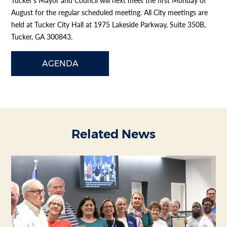
Tucker’s Mayor and Council will next meet the first Monday of
August for the regular scheduled meeting. All City meetings are
held at Tucker City Hall at 1975 Lakeside Parkway, Suite 350B,
Tucker, GA 300843.
AGENDA
Related News