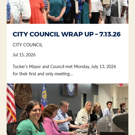
Section heading
Section heading
CITY COUNCIL WRAP UP – 7.13.26
CITY COUNCIL
Jul 15, 2026
Tucker’s Mayor and Council met Monday, July 13, 2026
for their first and only meeting…