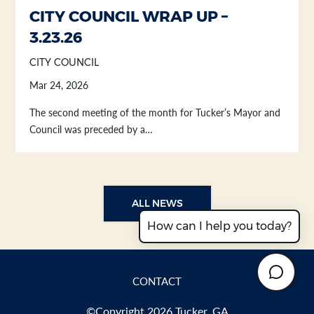
CITY COUNCIL WRAP UP –
3.23.26
CITY COUNCIL
Mar 24, 2026
The second meeting of the month for Tucker’s Mayor and
Council was preceded by a…
ALL NEWS
How can I help you today?
CONTACT
©Copyright 2026 Tucker, GA