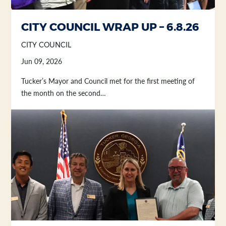
CITY COUNCIL WRAP UP – 6.8.26
CITY COUNCIL
Jun 09, 2026
Tucker’s Mayor and Council met for the first meeting of
the month on the second…