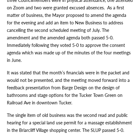
three Councilmembers were in physical attendance, one attended
on Zoom and two were granted excused absences. As a first
matter of business, the Mayor proposed to amend the agenda
for the evening and add an item to New Business to address
cancelling the second scheduled meeting of July. The
amendment and the amended agenda both passed 5-0.
Immediately following they voted 5-0 to approve the consent
agenda which was made up of the minutes of the four meetings
in June.
It was stated that the month’s financials were in the packet and
would not be presented, and the meeting moved forward into a
feedback presentation from Barge Design on the design of
bathrooms and stage options for the Tucker Town Green on
Railroad Ave in downtown Tucker.
The single item of old business was the second read and public
hearing for a special land use permit for a massage establishment
in the Briarcliff Village shopping center. The SLUP passed 5-0.