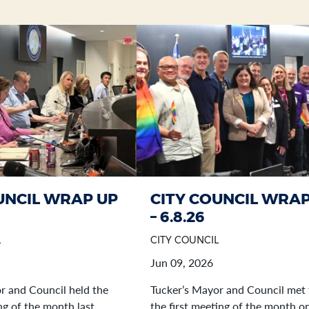
UNCIL WRAP UP
CITY COUNCIL WRAP
– 6.8.26
L
CITY COUNCIL
Jun 09, 2026
r and Council held the
Tucker’s Mayor and Council met 
g of the month last
the first meeting of the month o