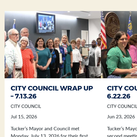
CITY COUNCIL WRAP UP
CITY CO
Section heading
Section heading
– 7.13.26
6.22.26
CITY COUNCIL
CITY COUNCI
Jul 15, 2026
Jun 23, 2026
Tucker’s Mayor and Council met
Tucker’s Mayo
Monday, July 13, 2026 for their first
second meetin