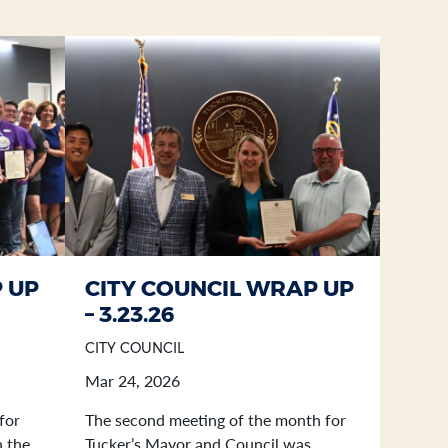
 UP
CITY COUNCIL WRAP UP
– 3.23.26
CITY COUNCIL
Mar 24, 2026
for
The second meeting of the month for
n the
Tucker’s Mayor and Council was