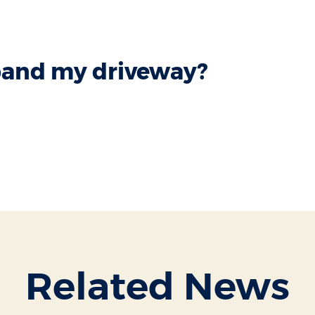
xpand my driveway?
Related News