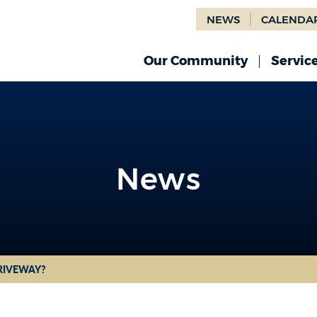
NEWS
CALENDA
Our Community
Servic
News
News
DRIVEWAY?