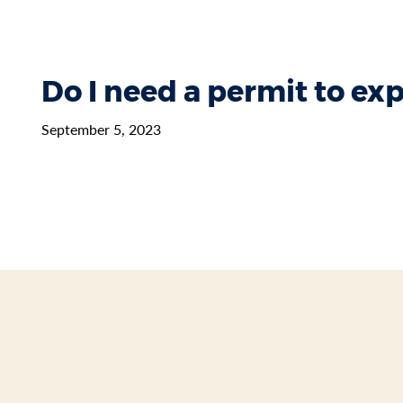
Do I need a permit to e
September 5, 2023