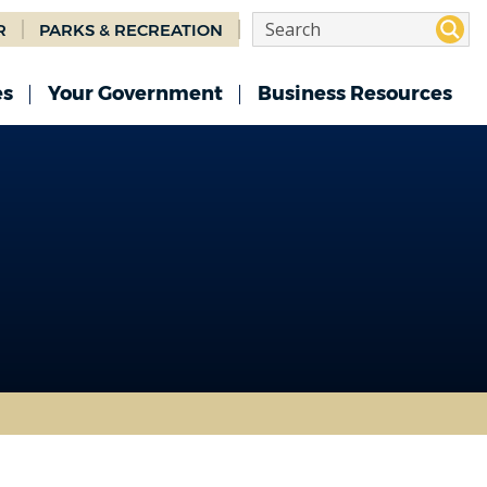
R
PARKS & RECREATION
es
Your Government
Business Resources