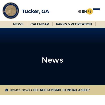
Skip
to
Tucker, GA
Main
Content
NEWS
CALENDAR
PARKS & RECREATION
News
News
HOME
NEWS
DO I NEED A PERMIT TO INSTALL A SHED?