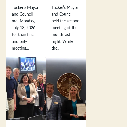
Tucker’s Mayor
Tucker’s Mayor
and Council
and Council
met Monday,
held the second
July 13, 2026
meeting of the
for their first
month last
and only
night. While
meeting…
the…