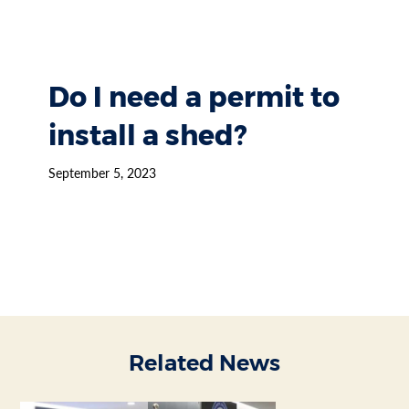
Do I need a permit to
install a shed?
September 5, 2023
Related News