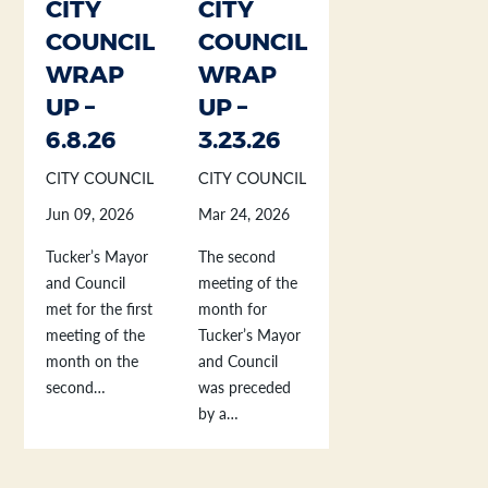
CITY
CITY
COUNCIL
COUNCIL
WRAP
WRAP
UP –
UP –
6.8.26
3.23.26
CITY COUNCIL
CITY COUNCIL
Jun 09, 2026
Mar 24, 2026
Tucker’s Mayor
The second
and Council
meeting of the
met for the first
month for
meeting of the
Tucker’s Mayor
month on the
and Council
second…
was preceded
by a…