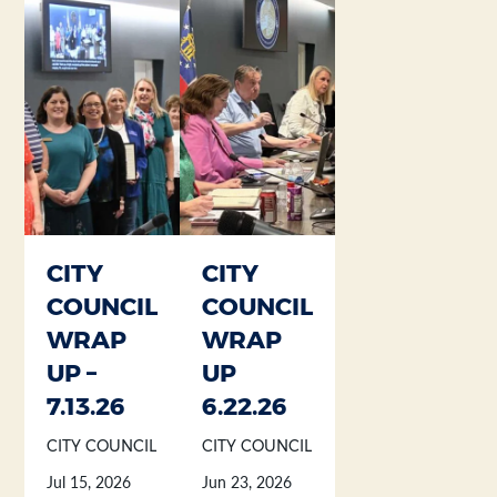
Section heading
Section heading
CITY
CITY
COUNCIL
COUNCIL
WRAP
WRAP
UP –
UP
7.13.26
6.22.26
CITY COUNCIL
CITY COUNCIL
Jul 15, 2026
Jun 23, 2026