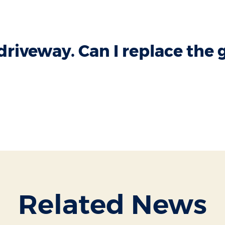
 driveway. Can I replace the 
Related News