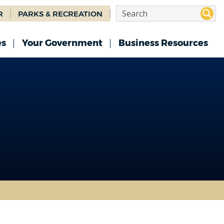
R
PARKS & RECREATION
es
Your Government
Business Resources