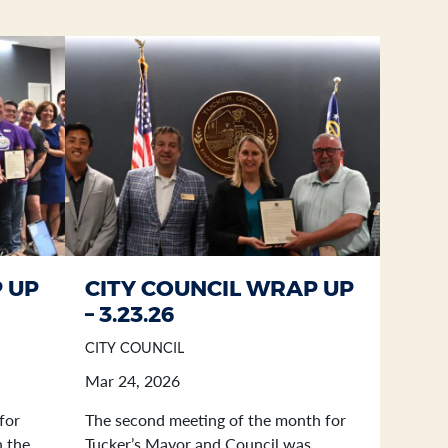
 UP
CITY COUNCIL WRAP UP
– 3.23.26
CITY COUNCIL
Mar 24, 2026
for
The second meeting of the month for
n the
Tucker’s Mayor and Council was