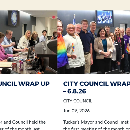
UNCIL WRAP UP
CITY COUNCIL WRAP
– 6.8.26
L
CITY COUNCIL
Jun 09, 2026
r and Council held the
Tucker’s Mayor and Council met 
g of the month last
the first meeting of the month o