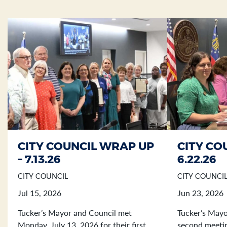
CITY COUNCIL WRAP UP
CITY CO
Section heading
Section heading
– 7.13.26
6.22.26
CITY COUNCIL
CITY COUNCI
Jul 15, 2026
Jun 23, 2026
Tucker’s Mayor and Council met
Tucker’s Mayo
Monday, July 13, 2026 for their first
second meetin