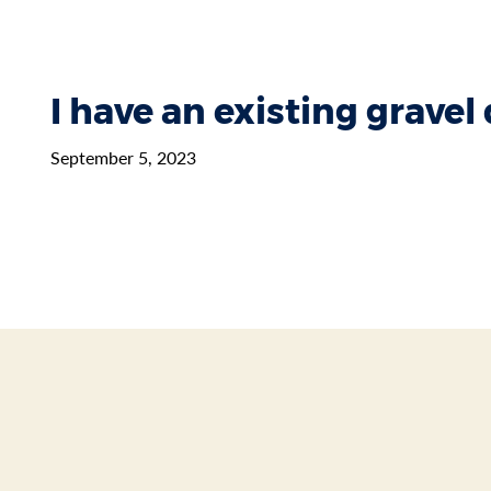
I have an existing gravel
September 5, 2023