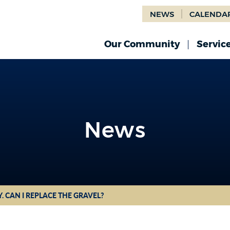
NEWS
CALENDA
Our Community
Servic
News
News
. CAN I REPLACE THE GRAVEL?