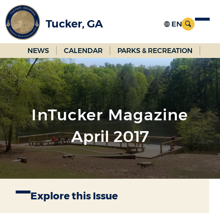
Skip
to
Tucker, GA
Main
Content
NEWS
CALENDAR
PARKS & RECREATION
InTucker Magazine
April 2017
Explore this Issue