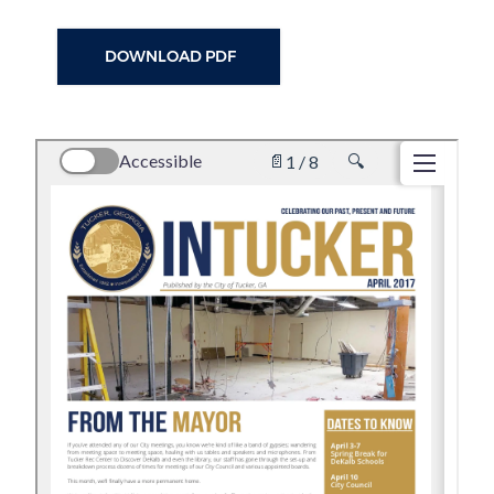
DOWNLOAD PDF