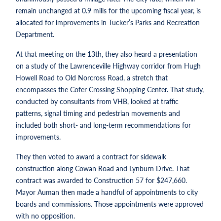
remain unchanged at 0.9 mills for the upcoming fiscal year, is
allocated for improvements in Tucker’s Parks and Recreation
Department.
At that meeting on the 13th, they also heard a presentation
on a study of the Lawrenceville Highway corridor from Hugh
Howell Road to Old Norcross Road, a stretch that
encompasses the Cofer Crossing Shopping Center. That study,
conducted by consultants from VHB, looked at traffic
patterns, signal timing and pedestrian movements and
included both short- and long-term recommendations for
improvements.
They then voted to award a contract for sidewalk
construction along Cowan Road and Lynburn Drive. That
contract was awarded to Construction 57 for $247,660.
Mayor Auman then made a handful of appointments to city
boards and commissions. Those appointments were approved
with no opposition.