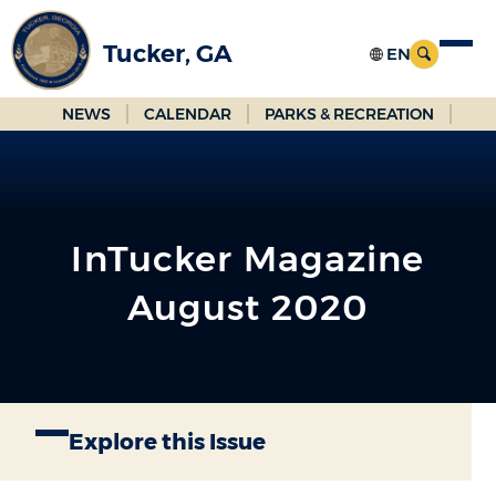
Skip
to
Tucker, GA
Main
Content
NEWS
CALENDAR
PARKS & RECREATION
InTucker Magazine
August 2020
Explore this Issue