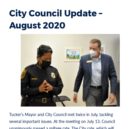
City Council Update –
August 2020
Tucker’s Mayor and City Council met twice in July, tackling
several important issues. At the meeting on July 13, Council
unanimously passed a millage rate. The City rate, which will