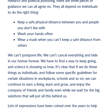
research and political posturing, there are three pieces of
guidance we can all agree on. They all depend on individuals
to do the right thing:
Keep a safe physical distance between you and people
you don’t live with
Wash your hands often
Wear a mask when you can’t keep a safe distance from
others
We can’t postpone life. We can’t cancel everything and hide
in our homes forever. We have to find a way to keep going,
and science is showing us how. It’s clear that if we do these
things as individuals, and follow some specific guidelines for
certain situations in workplaces, schools and so on, we can
continue to earn a living, learn and grow, and enjoy the
company of friends and family even while we wait for the big
solutions that will put all this behind us.
Lots of expressions have been coined over the years to help