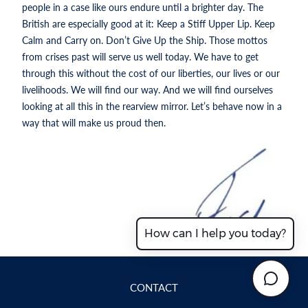
people in a case like ours endure until a brighter day. The
British are especially good at it: Keep a Stiff Upper Lip. Keep
Calm and Carry on. Don’t Give Up the Ship. Those mottos
from crises past will serve us well today. We have to get
through this without the cost of our liberties, our lives or our
livelihoods. We will find our way. And we will find ourselves
looking at all this in the rearview mirror. Let’s behave now in a
way that will make us proud then.
How can I help you today?
CONTACT