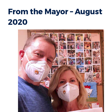
From the Mayor – August
2020