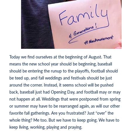
Today we find ourselves at the beginning of August. That
means the new school year should be beginning, baseball
should be entering the runup to the playoffs, football should
be teed up, and fall weddings and festivals should be just
around the corner. Instead, it seems school will be pushed
back, baseball just had Opening Day, and football may or may
not happen at all. Weddings that were postponed from spring
or summer may have to be rearranged again, as will our other
favorite fall gatherings. Are you frustrated? Just “over” the
whole thing? Me too. But we have to keep going. We have to
keep living, working, playing and praying.