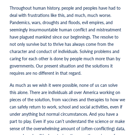
Throughout human history, people and peoples have had to
deal with frustrations like this, and much, much worse.
Pandemics, wars, droughts and floods, evil empires, and
seemingly insurmountable human conflict and mistreatment
have plagued mankind since our beginnings. The resolve to
not only survive but to thrive has always come from the
character and conduct of individuals. Solving problems and
caring for each other is done by people much more than by
governments. Our present situation and the solutions it
requires are no different in that regard.
As much as we wish it were possible, none of us can solve
this alone. There are individuals all over America working on
pieces of the solution, from vaccines and therapies to how we
can safely return to work, school and social activities, even if
under anything but normal circumstances. And you have a
part to play. Even if you can’t understand the science or make
sense of the overwhelming amount of (often-conflicting) data,