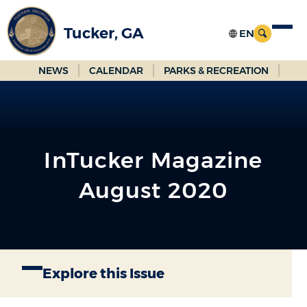
Skip
to
Tucker, GA
Main
Content
NEWS
CALENDAR
PARKS & RECREATION
InTucker Magazine
August 2020
Explore this Issue