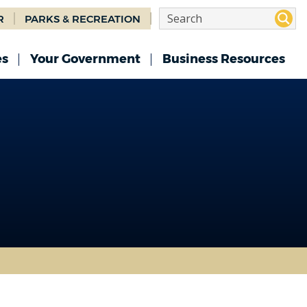
R
PARKS & RECREATION
es
Your Government
Business Resources