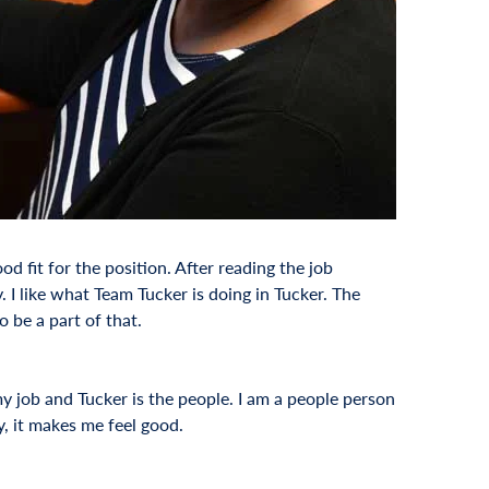
 fit for the position. After reading the job
 I like what Team Tucker is doing in Tucker. The
 be a part of that.
y job and Tucker is the people. I am a people person
y, it makes me feel good.