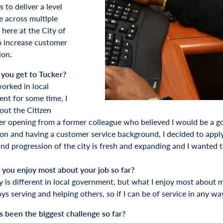
s to deliver a level
e across multiple
 here at the City of
o increase customer
ion.
you get to Tucker?
orked in local
nt for some time, I
out the Citizen
r opening from a former colleague who believed I would be a good
ion and having a customer service background, I decided to apply.
nd progression of the city is fresh and expanding and I wanted to
you enjoy most about your job so far?
y is different in local government, but what I enjoy most about m
s serving and helping others, so if I can be of service in any wa
 been the biggest challenge so far?