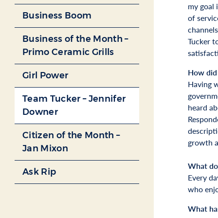
my goal i
Business Boom
of servic
channels
Business of the Month –
Tucker t
Primo Ceramic Grills
satisfact
How did 
Girl Power
Having w
governme
Team Tucker – Jennifer
heard ab
Downer
Responde
descript
Citizen of the Month –
growth a
Jan Mixon
What do 
Ask Rip
Every da
who enjoy
What has