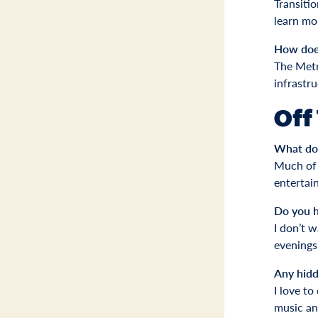
Transiti
learn mo
How does
The Metr
infrastr
Off
What do 
Much of i
entertain
Do you h
I don’t 
evenings
Any hidd
I love to
music and