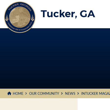
Skip
to
Tucker, GA
Main
Content
HOME
OUR COMMUNITY
NEWS
INTUCKER MAGA