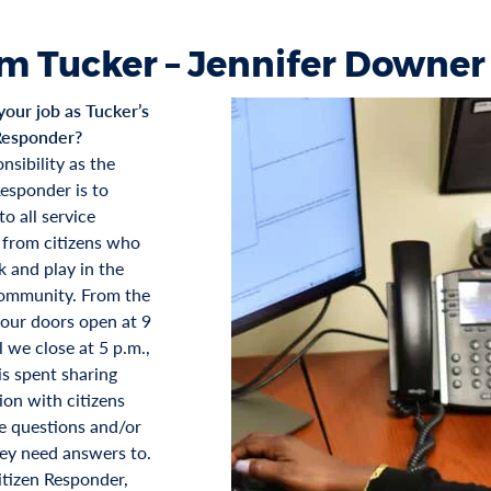
m Tucker – Jennifer Downer
your job as Tucker’s
Responder?
nsibility as the
Responder is to
o all service
 from citizens who
k and play in the
ommunity. From the
ur doors open at 9
l we close at 5 p.m.,
is spent sharing
ion with citizens
 questions and/or
hey need answers to.
itizen Responder,