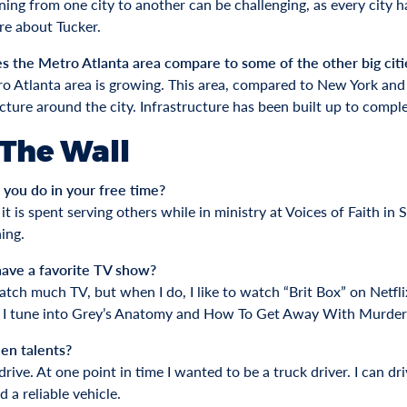
oning from one city to another can be challenging, as every city 
re about Tucker.
 the Metro Atlanta area compare to some of the other big citie
o Atlanta area is growing. This area, compared to New York and
ucture around the city. Infrastructure has been built up to compl
 The Wall
you do in your free time?
t is spent serving others while in ministry at Voices of Faith in
ing.
ave a favorite TV show?
watch much TV, but when I do, I like to watch “Brit Box” on Netf
 I tune into Grey’s Anatomy and How To Get Away With Murder
en talents?
 drive. At one point in time I wanted to be a truck driver. I can d
 a reliable vehicle.