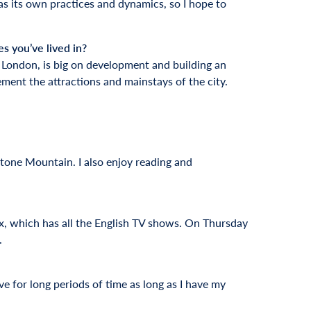
has its own practices and dynamics, so I hope to
s you’ve lived in?
 London, is big on development and building an
ement the attractions and mainstays of the city.
 Stone Mountain. I also enjoy reading and
lix, which has all the English TV shows. On Thursday
.
rive for long periods of time as long as I have my