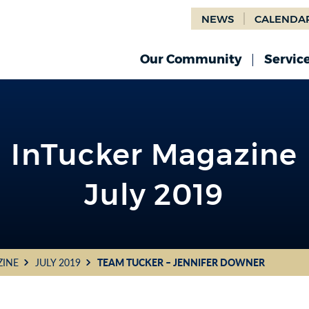
NEWS
CALENDA
Our Community
Servic
InTucker Magazine
July 2019
ZINE
JULY 2019
TEAM TUCKER – JENNIFER DOWNER