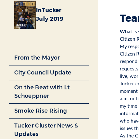
InTucker
Tea
July 2019
What is 
Citizen 
My respo
Citizen 
From the Mayor
respond t
requests
City Council Update
live, wor
Tucker c
On the Beat with Lt.
moment o
Schoeppner
a.m. unti
my time 
Smoke Rise Rising
informat
who have
Tucker Cluster News &
issues t
Updates
As the C