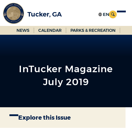
Skip
to
Tucker, GA
Main
Content
NEWS
CALENDAR
PARKS & RECREATION
InTucker Magazine
July 2019
Explore this Issue