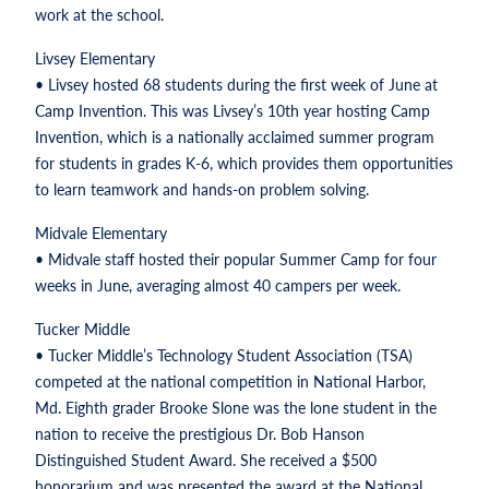
work at the school.
Livsey Elementary
• Livsey hosted 68 students during the first week of June at
Camp Invention. This was Livsey’s 10th year hosting Camp
Invention, which is a nationally acclaimed summer program
for students in grades K-6, which provides them opportunities
to learn teamwork and hands-on problem solving.
Midvale Elementary
• Midvale staff hosted their popular Summer Camp for four
weeks in June, averaging almost 40 campers per week.
Tucker Middle
• Tucker Middle’s Technology Student Association (TSA)
competed at the national competition in National Harbor,
Md. Eighth grader Brooke Slone was the lone student in the
nation to receive the prestigious Dr. Bob Hanson
Distinguished Student Award. She received a $500
honorarium and was presented the award at the National