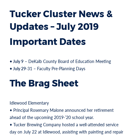
Tucker Cluster News &
Updates – July 2019
Important Dates
• July 9
– DeKalb County Board of Education Meeting
• July 29
-31 – Faculty Pre-Planning Days
The Brag Sheet
Idlewood Elementary
• Principal Rosemary Malone announced her retirement
ahead of the upcoming 2019-’20 school year.
• Tucker Brewing Company hosted a well-attended service
day on July 22 at Idlewood, assisting with painting and repair