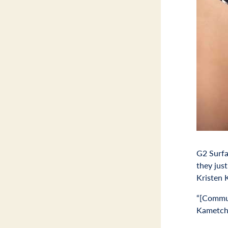
G2 Surfa
they jus
Kristen 
“[Commun
Kametches