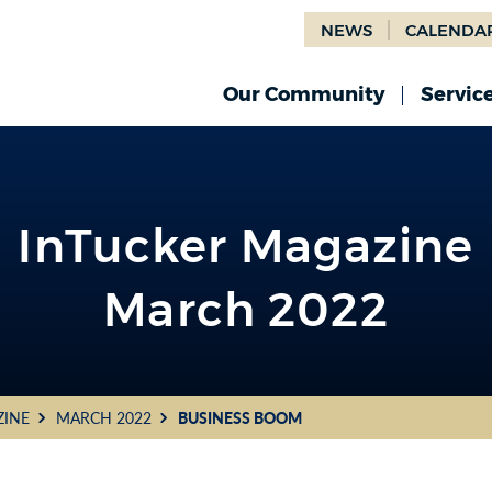
NEWS
CALENDA
Our Community
Servic
InTucker Magazine
March 2022
ZINE
MARCH 2022
BUSINESS BOOM