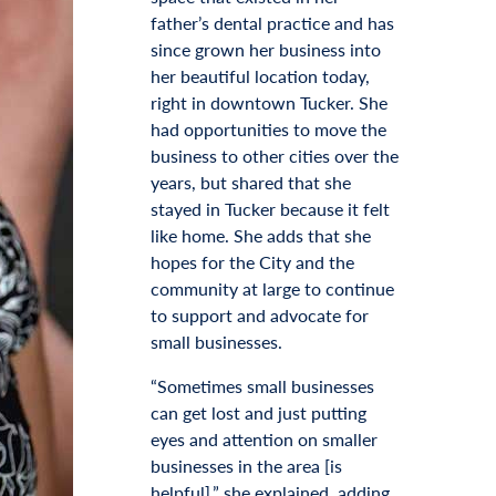
father’s dental practice and has
since grown her business into
her beautiful location today,
right in downtown Tucker. She
had opportunities to move the
business to other cities over the
years, but shared that she
stayed in Tucker because it felt
like home. She adds that she
hopes for the City and the
community at large to continue
to support and advocate for
small businesses.
“Sometimes small businesses
can get lost and just putting
eyes and attention on smaller
businesses in the area [is
helpful],” she explained, adding