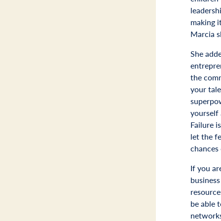
leadersh
making it
Marcia s
She adde
entrepre
the comm
your tale
superpow
yourself
Failure i
let the f
chances 
If you 
business 
resource
be able t
networks