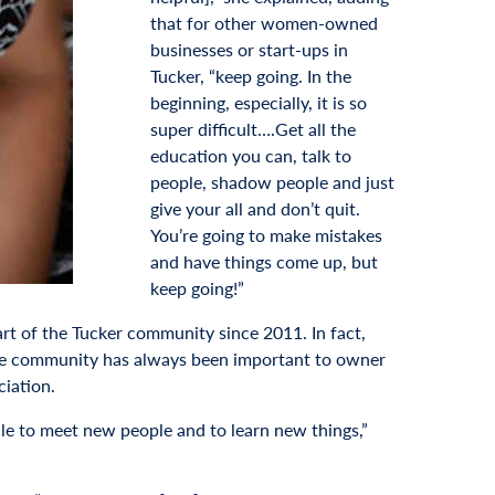
that for other women-owned
businesses or start-ups in
Tucker, “keep going. In the
beginning, especially, it is so
super difficult….Get all the
education you can, talk to
people, shadow people and just
give your all and don’t quit.
You’re going to make mistakes
and have things come up, but
keep going!”
art of the Tucker community since 2011. In fact,
 the community has always been important to owner
iation.
le to meet new people and to learn new things,”