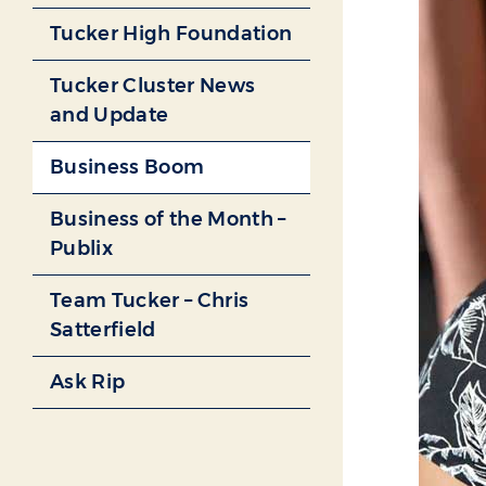
Tucker High Foundation
Tucker Cluster News
and Update
Business Boom
Business of the Month –
Publix
Team Tucker – Chris
Satterfield
Ask Rip