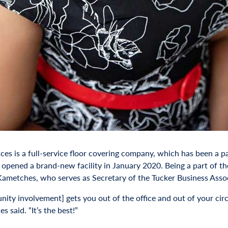
ces is a full-service floor covering company, which has been a p
t opened a brand-new facility in January 2020. Being a part of
Kametches, who serves as Secretary of the Tucker Business Assoc
ity involvement] gets you out of the office and out of your circ
 said. “It’s the best!”