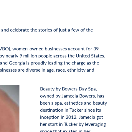
and celebrate the stories of just a few of the
AWBO), women-owned businesses account for 39
ploy nearly 9 million people across the United States.
nd Georgia is proudly leading the charge as the
sses are diverse in age, race, ethnicity and
Beauty by Bowers Day Spa,
owned by Jamecia Bowers, has
been a spa, esthetics and beauty
destination in Tucker since its
inception in 2012. Jamecia got
her start in Tucker by leveraging
space that existed in her