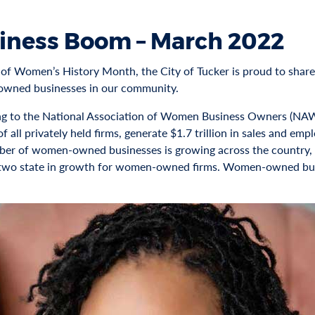
iness Boom – March 2022
 of Women’s History Month, the City of Tucker is proud to share 
wned businesses in our community.
g to the National Association of Women Business Owners (N
f all privately held firms, generate $1.7 trillion in sales and em
er of women-owned businesses is growing across the country, a
wo state in growth for women-owned firms. Women-owned busine