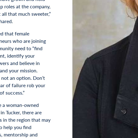
ip roles at the company,
 all that much sweeter,”
hared.
d that female
neurs who are joining
unity need to “find
nt, identify your
ers and believe in
 and your mission.
s not an option. Don’t
ear of failure rob your
of success.”
are a woman-owned
in Tucker, there are
s in the region that may
o help you find
, mentorship and