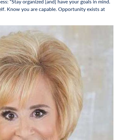
ss: “Stay organized [and] have your goals in mind.
self. Know you are capable. Opportunity exists at