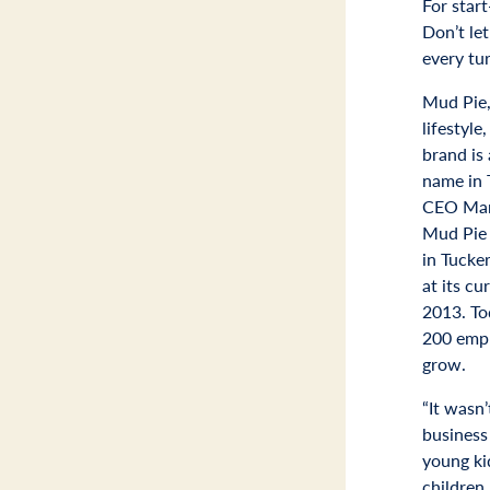
For star
Don’t le
every tur
Mud Pie,
lifestyle
brand is
name in 
CEO Marc
Mud Pie f
in Tucke
at its cu
2013. To
200 empl
grow.
“It wasn’
business
young ki
children