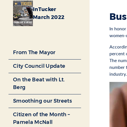
InTucker
Bus
March 2022
In honor
women-o
Accordin
From The Mayor
percent o
The numb
City Council Update
number t
industry.
On the Beat with Lt.
Berg
Smoothing our Streets
Citizen of the Month –
Pamela McNall