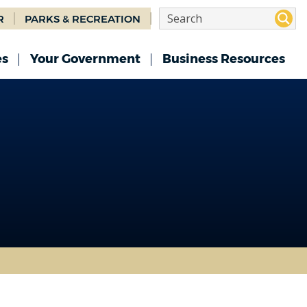
R
PARKS & RECREATION
es
Your Government
Business Resources