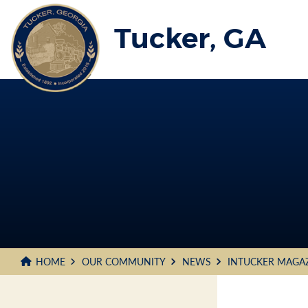
Skip
to
Tucker, GA
Main
Content
HOME
OUR COMMUNITY
NEWS
INTUCKER MAGA