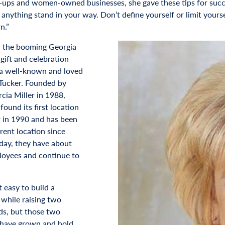
t-ups and women-owned businesses, she gave these tips for succe
t anything stand in your way. Don’t define yourself or limit your
n.”
 the booming Georgia
, gift and celebration
 a well-known and loved
Tucker. Founded by
ia Miller in 1988,
ound its first location
r in 1990 and has been
rrent location since
day, they have about
oyees and continue to
t easy to build a
 while raising two
ds, but those two
 have grown and hold