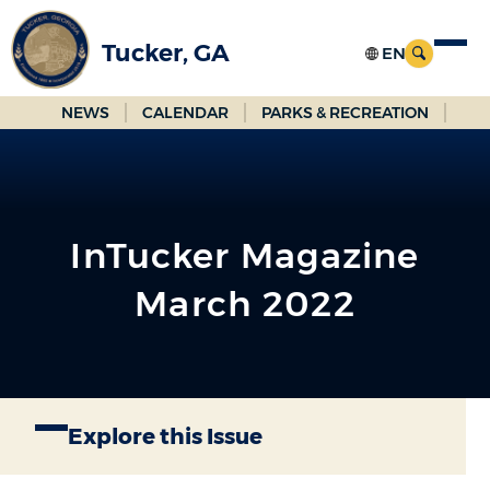
Skip
to
Tucker, GA
Main
Content
NEWS
CALENDAR
PARKS & RECREATION
InTucker Magazine
March 2022
Explore this Issue