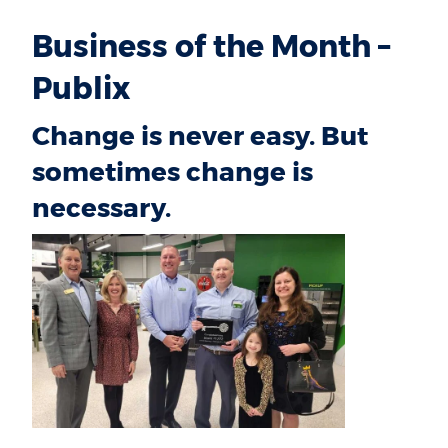
Business of the Month –
Publix
Change is never easy. But
sometimes change is
necessary.