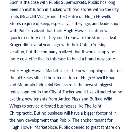
Such is the case with Publix Supermarkets. Publix has long
been an institution in Tucker, with two stores within the city
limits (Briarcliff Village and The Centre on Hugh Howell).
Stores require upkeep, especially as they age, and leadership
with Publix realized that their Hugh Howell location was a
quarter-century old. They could renovate the store, as rival
Kroger did several years ago with their Cofer Crossing
location, but the company realized that it would simply be
more cost effective in this case to build a brand new store.
Enter Hugh Howell Marketplace. The new shopping center on
the old Sears site at the intersection of Hugh Howell Road
and Mountain Industrial Boulevard is the newest, biggest
redevelopment in the City of Tucker and it has attracted some
exciting new tenants from Antico Pizza and Buffalo Wild
Wings to service-oriented businesses like The Joint
Chiropractic. But no business will have a bigger footprint in
the new development than Publix. The anchor tenant for
Hugh Howell Marketplace, Publix opened to great fanfare on