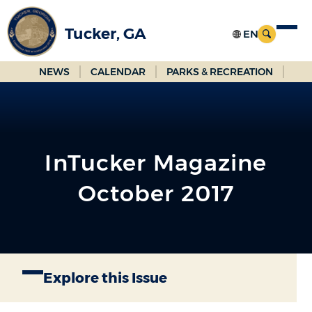
Skip
to
Tucker, GA
Main
Content
NEWS
CALENDAR
PARKS & RECREATION
InTucker Magazine
October 2017
Explore this Issue