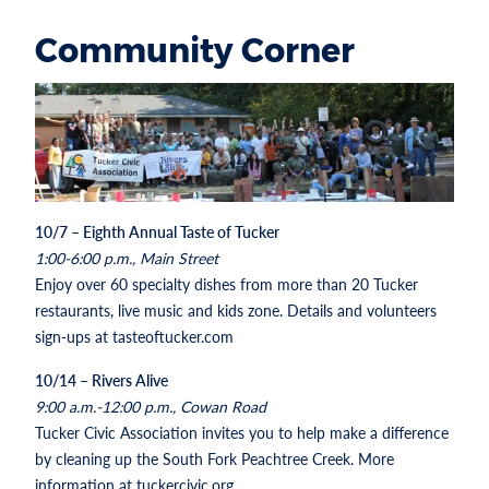
Community Corner
10/7 – Eighth Annual Taste of Tucker
1:00-6:00 p.m., Main Street
Enjoy over 60 specialty dishes from more than 20 Tucker
restaurants, live music and kids zone. Details and volunteers
sign-ups at tasteoftucker.com
10/14 – Rivers Alive
9:00 a.m.-12:00 p.m., Cowan Road
Tucker Civic Association invites you to help make a difference
by cleaning up the South Fork Peachtree Creek. More
information at tuckercivic.org.