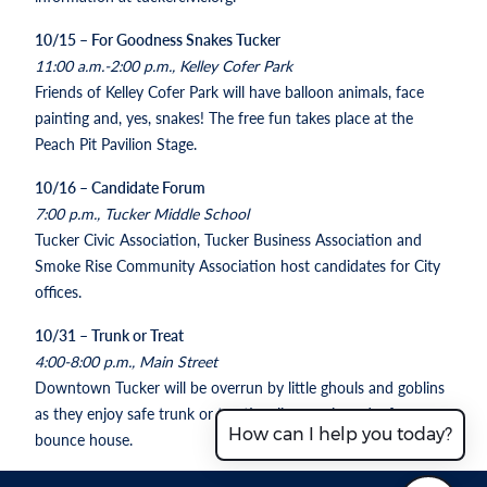
10/15 – For Goodness Snakes Tucker
11:00 a.m.-2:00 p.m., Kelley Cofer Park
Friends of Kelley Cofer Park will have balloon animals, face
painting and, yes, snakes! The free fun takes place at the
Peach Pit Pavilion Stage.
10/16 – Candidate Forum
7:00 p.m., Tucker Middle School
Tucker Civic Association, Tucker Business Association and
Smoke Rise Community Association host candidates for City
offices.
10/31 – Trunk or Treat
4:00-8:00 p.m., Main Street
Downtown Tucker will be overrun by little ghouls and goblins
as they enjoy safe trunk or treating, live music and a free
How can I help you today?
bounce house.