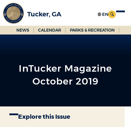
Skip
to
Tucker, GA
Main
Content
NEWS
CALENDAR
PARKS & RECREATION
InTucker Magazine
October 2019
Explore this Issue