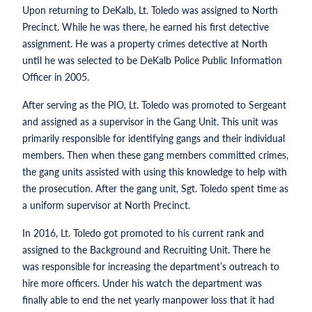
Upon returning to DeKalb, Lt. Toledo was assigned to North
Precinct. While he was there, he earned his first detective
assignment. He was a property crimes detective at North
until he was selected to be DeKalb Police Public Information
Officer in 2005.
After serving as the PIO, Lt. Toledo was promoted to Sergeant
and assigned as a supervisor in the Gang Unit. This unit was
primarily responsible for identifying gangs and their individual
members. Then when these gang members committed crimes,
the gang units assisted with using this knowledge to help with
the prosecution. After the gang unit, Sgt. Toledo spent time as
a uniform supervisor at North Precinct.
In 2016, Lt. Toledo got promoted to his current rank and
assigned to the Background and Recruiting Unit. There he
was responsible for increasing the department’s outreach to
hire more officers. Under his watch the department was
finally able to end the net yearly manpower loss that it had