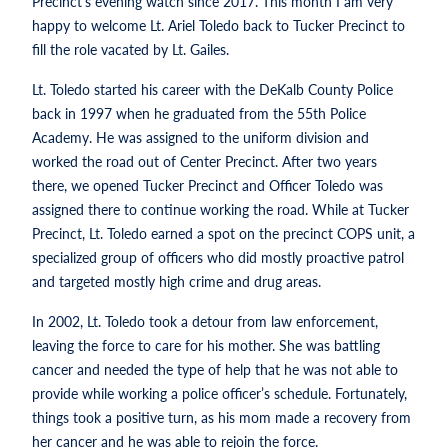
Precinct’s evening watch since 2017. This month I am very
happy to welcome Lt. Ariel Toledo back to Tucker Precinct to
fill the role vacated by Lt. Gailes.
Lt. Toledo started his career with the DeKalb County Police
back in 1997 when he graduated from the 55th Police
Academy. He was assigned to the uniform division and
worked the road out of Center Precinct. After two years
there, we opened Tucker Precinct and Officer Toledo was
assigned there to continue working the road. While at Tucker
Precinct, Lt. Toledo earned a spot on the precinct COPS unit, a
specialized group of officers who did mostly proactive patrol
and targeted mostly high crime and drug areas.
In 2002, Lt. Toledo took a detour from law enforcement,
leaving the force to care for his mother. She was battling
cancer and needed the type of help that he was not able to
provide while working a police officer’s schedule. Fortunately,
things took a positive turn, as his mom made a recovery from
her cancer and he was able to rejoin the force.