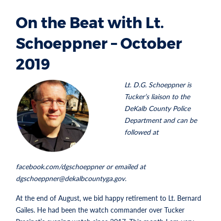
On the Beat with Lt.
Schoeppner – October
2019
Lt. D.G. Schoeppner is
Tucker’s liaison to the
DeKalb County Police
Department and can be
followed at
facebook.com/dgschoeppner or emailed at
dgschoeppner@dekalbcountyga.gov.
At the end of August, we bid happy retirement to Lt. Bernard
Gailes. He had been the watch commander over Tucker