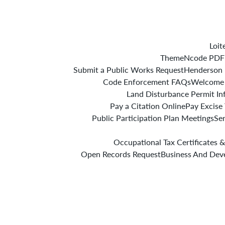
Loit
ThemeNcode PDF V
Submit a Public Works Request
Henderson 
Code Enforcement FAQs
Welcome
Land Disturbance Permit In
Pay a Citation Online
Pay Excise
Public Participation Plan Meetings
Se
Occupational Tax Certificates &
Open Records Request
Business And Dev