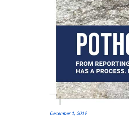
December 1, 2019