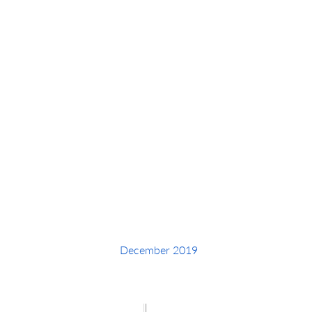
Intucker Y
December 2019