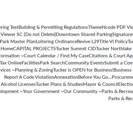
ering Test
Building & Permitting Regulations
ThemeNcode PDF View
iewer SC [Do not Delete]
Downtown Shared Parking
Signature
Park Master Plan
Loitering Ordinance
Revive L29
Title VI Policy
Tu
 Home
CAPITAL PROJECTS
Tucker Summit CID
Tucker Northlake
formation
Court Calendar / Find My Case
Citations & Court A
 Tax Online
Facilities
Park Search
Community Events
Submit a Com
rvices
Planning & Zoning
Tucker is OPEN for Business!
Business 
Report A Code Violation
Annexation
Before You Go…
Procureme
 Alcohol Licenses
Tucker Plans & Studies
Mayor & Council
Electi
elopment
Your Government
Our Community
Parks & Recre
Parks & Rec