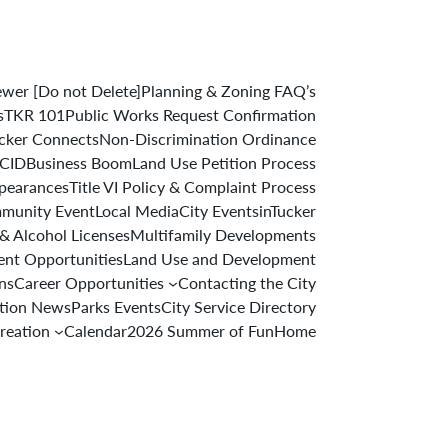
er [Do not Delete]
Planning & Zoning FAQ’s
s
TKR 101
Public Works Request Confirmation
cker Connects
Non-Discrimination Ordinance
 CID
Business Boom
Land Use Petition Process
ppearances
Title VI Policy & Complaint Process
munity Event
Local Media
City Events
inTucker
& Alcohol Licenses
Multifamily Developments
nt Opportunities
Land Use and Development
ons
Career Opportunities
Contacting the City
ation News
Parks Events
City Service Directory
reation
Calendar
2026 Summer of Fun
Home