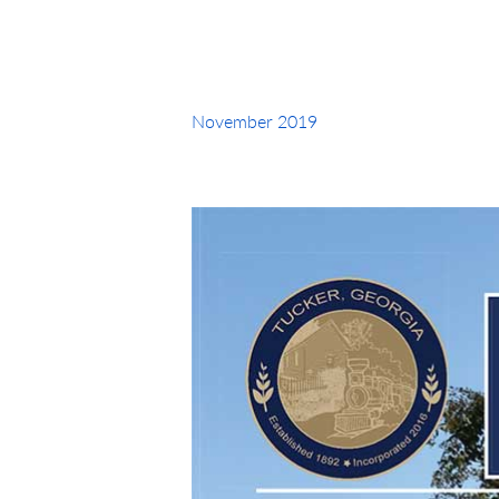
November 2019