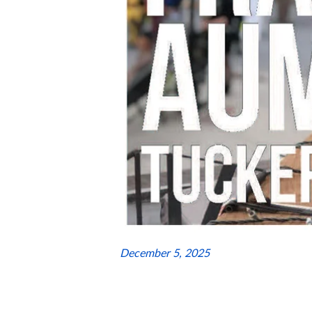
December 5, 2025