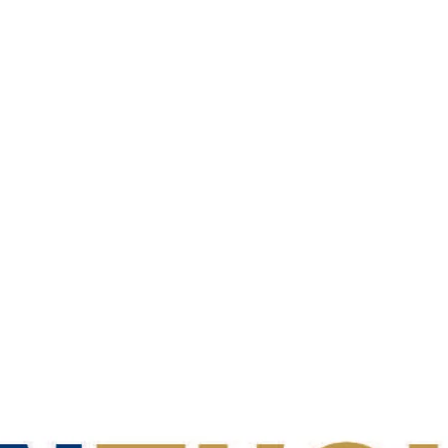
ear:
2025