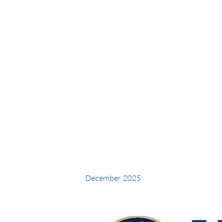
Intucker Y
December 2025