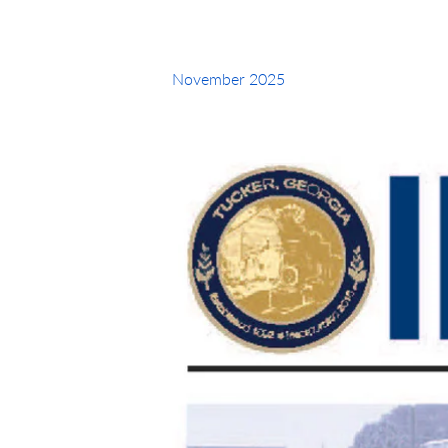
November 2025