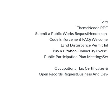
Loit
ThemeNcode PDF V
Submit a Public Works Request
Henderson 
Code Enforcement FAQs
Welcome
Land Disturbance Permit In
Pay a Citation Online
Pay Excise
Public Participation Plan Meetings
Se
Occupational Tax Certificates &
Open Records Request
Business And Dev