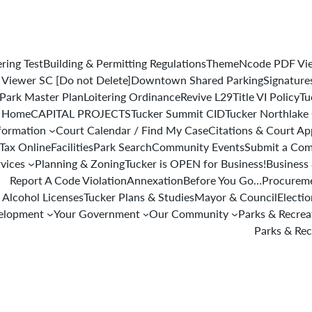
ering Test
Building & Permitting Regulations
ThemeNcode PDF View
iewer SC [Do not Delete]
Downtown Shared Parking
Signature
Park Master Plan
Loitering Ordinance
Revive L29
Title VI Policy
Tu
 Home
CAPITAL PROJECTS
Tucker Summit CID
Tucker Northlake
formation
Court Calendar / Find My Case
Citations & Court A
 Tax Online
Facilities
Park Search
Community Events
Submit a Com
rvices
Planning & Zoning
Tucker is OPEN for Business!
Business 
Report A Code Violation
Annexation
Before You Go…
Procureme
 Alcohol Licenses
Tucker Plans & Studies
Mayor & Council
Electi
elopment
Your Government
Our Community
Parks & Recre
Parks & Rec