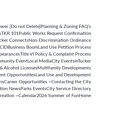
er [Do not Delete]
Planning & Zoning FAQ’s
s
TKR 101
Public Works Request Confirmation
cker Connects
Non-Discrimination Ordinance
 CID
Business Boom
Land Use Petition Process
ppearances
Title VI Policy & Complaint Process
munity Event
Local Media
City Events
inTucker
& Alcohol Licenses
Multifamily Developments
nt Opportunities
Land Use and Development
ons
Career Opportunities
Contacting the City
ation News
Parks Events
City Service Directory
reation
Calendar
2026 Summer of Fun
Home