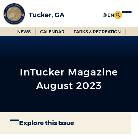
Skip
to
Tucker, GA
Main
Content
NEWS
CALENDAR
PARKS & RECREATION
InTucker Magazine
August 2023
Explore this Issue