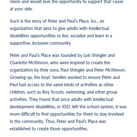
vision and would love the opportunity to support that cause
at your side.
Such is the story of Peter and Paul’s Place, Inc., an
organization that aims to give adults with intellectual
disabilities opportunities to live, socialize and learn in a
supportive, inclusive community.
Peter and Paul’s Place was founded by Lois Shingler and
Charlotte McKinnon, who were inspired to create the
organization by their sons, Paul Shingler and Peter McKinnon.
Growing up, the boys’ families worked to ensure Peter and
Paul had access to the same kinds of activities as other
children, such as Boy Scouts, swimming, and other group
activities. They found that once adults with intellectual
development disabilities, or IDD, left the school system, it was
more difficult to find opportunities for them to stay involved
in the community. Thus, Peter and Paul’s Place was
established to create those opportunities.