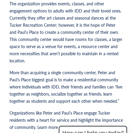
The organization provides events, classes, and other
engagement options to adults with IDD and their loved ones.
Currently they offer art classes and seasonal dances at the
Tucker Recreation Center; however, it is the hope of Peter
and Paul’s Place to create a community center of their own.
This community center would have rooms for classes, a larger
space to serve as a venue for events, a resource center and
more necessities that aren’t possible to maintain in a rented
location.
More than acquiring a single community center, Peter and
Paul’s Place biggest goal is to make a residential community
where individuals with IDD, their friends and families can “live
together as neighbors, socialize together as friends, learn
together as students and support each other when needed.”
Organizations like Peter and Paul’s Place engage Tucker
residents with a heart for service and highlight the importance
of community. Learn more about their mission and work at
How can I help you today?