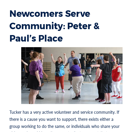
Newcomers Serve
Community: Peter &
Paul’s Place
Tucker has a very active volunteer and service community. If
there is a cause you want to support, there exists either a
group working to do the same, or individuals who share your