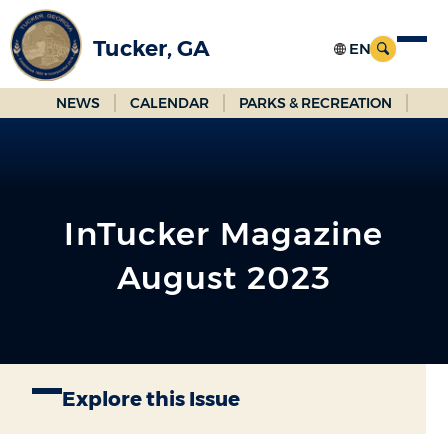
Skip
to
Tucker, GA
Main
Content
NEWS
CALENDAR
PARKS & RECREATION
InTucker Magazine
August 2023
Explore this Issue