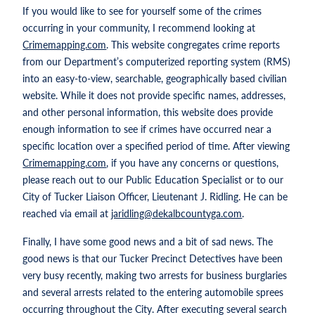
If you would like to see for yourself some of the crimes
occurring in your community, I recommend looking at
Crimemapping.com
. This website congregates crime reports
from our Department’s computerized reporting system (RMS)
into an easy-to-view, searchable, geographically based civilian
website. While it does not provide specific names, addresses,
and other personal information, this website does provide
enough information to see if crimes have occurred near a
specific location over a specified period of time. After viewing
Crimemapping.com
, if you have any concerns or questions,
please reach out to our Public Education Specialist or to our
City of Tucker Liaison Officer, Lieutenant J. Ridling. He can be
reached via email at
jaridling@dekalbcountyga.com
.
Finally, I have some good news and a bit of sad news. The
good news is that our Tucker Precinct Detectives have been
very busy recently, making two arrests for business burglaries
and several arrests related to the entering automobile sprees
occurring throughout the City. After executing several search