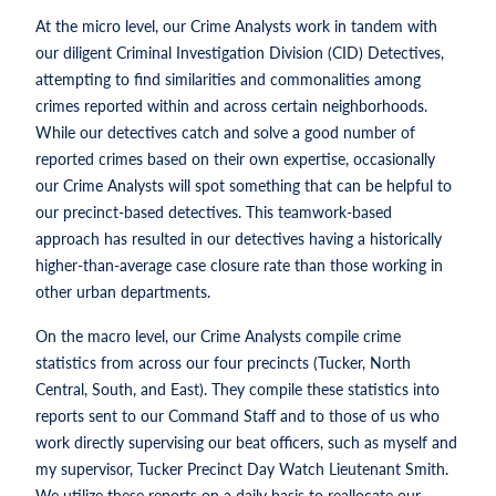
At the micro level, our Crime Analysts work in tandem with
our diligent Criminal Investigation Division (CID) Detectives,
attempting to find similarities and commonalities among
crimes reported within and across certain neighborhoods.
While our detectives catch and solve a good number of
reported crimes based on their own expertise, occasionally
our Crime Analysts will spot something that can be helpful to
our precinct-based detectives. This teamwork-based
approach has resulted in our detectives having a historically
higher-than-average case closure rate than those working in
other urban departments.
On the macro level, our Crime Analysts compile crime
statistics from across our four precincts (Tucker, North
Central, South, and East). They compile these statistics into
reports sent to our Command Staff and to those of us who
work directly supervising our beat officers, such as myself and
my supervisor, Tucker Precinct Day Watch Lieutenant Smith.
We utilize these reports on a daily basis to reallocate our