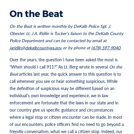
On the Beat
On the Beat is written monthly by DeKalb Police Sgt. J.
Obester. Lt. J.A. Ridlin is Tucker’s liaison to the DeKalb County
Police Department and can be contacted by email at
jaridlin@dekalbcountyga.gov
or by phone at
(678) 597-9040
.
Over the years, the question I have been asked the most is
“When should I call 911?” As Lt. Berg wrote in several
On the
Beat
articles last year, the quick answer to this question is to
call whenever you see or hear something suspicious. While
the definition of suspicious may be different based on an
individual’s own knowledge and experience, we in law
enforcement are fortunate that the laws in our state and in
our country give us specific guidance and circumstances
where a legal stop or citizen encounter can be made. In most
of our encounters, police officers find no need to go beyond a
friendly conversation, what we call a citizen stop. Indeed, our