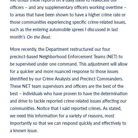
officers – and any supplementary officers working overtime –
to areas that have been shown to have a higher crime rate or
those communities experiencing specific crime-related issues,
such as the entering automobile sprees I discussed in last
month’s
On the Beat
.
More recently, the Department restructured our four
precinct-based Neighborhood Enforcement Teams (NET) to
be supervised under one command. This adjustment will allow
for a quicker and more nuanced response to those issues
identified by our Crime Analysts and Precinct Commanders.
These NET team supervisors and officers are the best of the
best – individuals who have proven to have the determination
and drive to tackle reported crime-related issues affecting our
communities. Notice that I said reported crimes. As stated,
we need this information for a variety of reasons, most
importantly so that we can respond quickly and effectively to
a known issue.