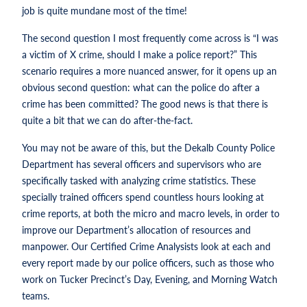
job is quite mundane most of the time!
The second question I most frequently come across is “I was
a victim of X crime, should I make a police report?” This
scenario requires a more nuanced answer, for it opens up an
obvious second question: what can the police do after a
crime has been committed? The good news is that there is
quite a bit that we can do after-the-fact.
You may not be aware of this, but the Dekalb County Police
Department has several officers and supervisors who are
specifically tasked with analyzing crime statistics. These
specially trained officers spend countless hours looking at
crime reports, at both the micro and macro levels, in order to
improve our Department’s allocation of resources and
manpower. Our Certified Crime Analysists look at each and
every report made by our police officers, such as those who
work on Tucker Precinct’s Day, Evening, and Morning Watch
teams.