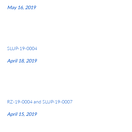
May 16, 2019
SLUP-19-0004
April 18, 2019
RZ-19-0004 and SLUP-19-0007
April 15, 2019