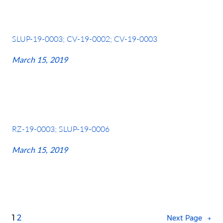
SLUP-19-0003; CV-19-0002; CV-19-0003
March 15, 2019
RZ-19-0003; SLUP-19-0006
March 15, 2019
1
2
Next Page
→