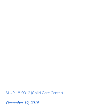
Petition Year:
2019
SLUP-19-0012 (Child Care Center)
December 19, 2019