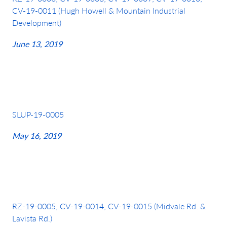
CV-19-0011 (Hugh Howell & Mountain Industrial
Development)
June 13, 2019
SLUP-19-0005
May 16, 2019
RZ-19-0005, CV-19-0014, CV-19-0015 (Midvale Rd. &
Lavista Rd.)