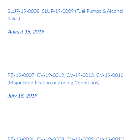
SLUP-19-0008; SLUP-19-0009 (Fuel Pumps & Alcohol
Sales)
August 15, 2019
RZ-19-0007; CV-19-0012; CV-19-0013; CV-19-0016
(Major Modification of Zoning Conditions)
July 18, 2019
RZ-19-0006; CV-19-0008; CV-19-0009; CV-19-0010;