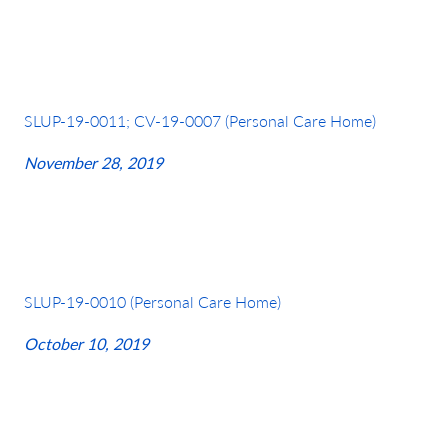
SLUP-19-0011; CV-19-0007 (Personal Care Home)
November 28, 2019
SLUP-19-0010 (Personal Care Home)
October 10, 2019